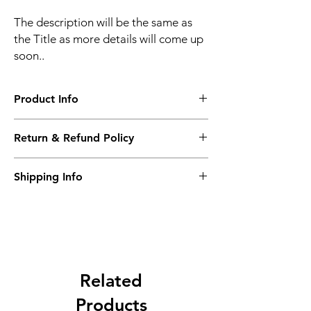
The description will be the same as
the Title as more details will come up
soon..
Product Info
The second description will also be the
Return & Refund Policy
same as the Title as more details will come
up soon..
We accept Returns from the date of the
Shipping Info
purcahse up to maximum 60 Days
Its FREE SHIPPING NEXT DAY DELIVERY.
The second class will be shipped at 2-3
Business days.
Related
Products