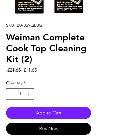
SKU: B073S9QB8G
Weiman Complete
Cook Top Cleaning
Kit (2)
Regular Price
Sale Price
 £21.65 
£11.65
Quantity
*
Add to Cart
Buy Now