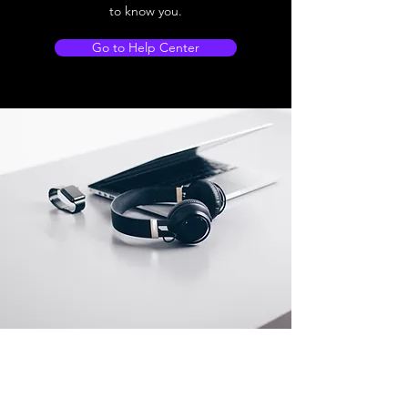
to know you.
Go to Help Center
Store Location