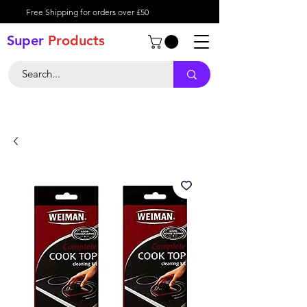
Free Shipping for orders over £50
Super
Product
s