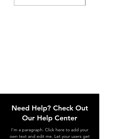
Need Help? Check Out
Our Help Center
I'm a paragraph. Click here to add your
own text and edit me. Let your users get