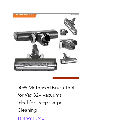
50W Motorised Brush Tool
Motorised Floorhead
for Vax 32V Vacuums -
Nozzle Brush Tool Fo
Ideal for Deep Carpet
32V Blade Cordless S
Cleaning
Vacuum
Regular Price
Sale Price
Regular Price
£84.99
£79.04
£64.98