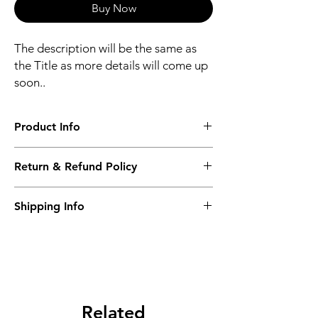
Buy Now
The description will be the same as
the Title as more details will come up
soon..
Product Info
The second description will also be the
Return & Refund Policy
same as the Title as more details will come
up soon..
We accept Returns from the date of the
Shipping Info
purcahse up to maximum 60 Days
Its FREE SHIPPING NEXT DAY DELIVERY.
The second class will be shipped at 2-3
Business days.
Related