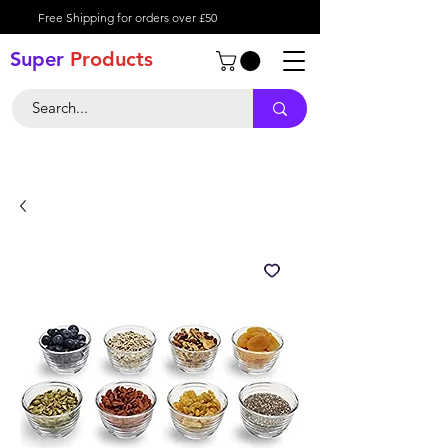
Free Shipping for orders over £50
Super
Product
s