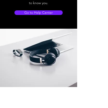
to know you.
Go to Help Center
Store Location