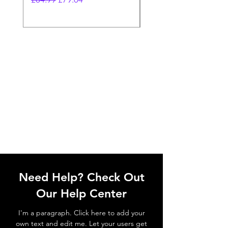
Need Help? Check Out
Our Help Center
I'm a paragraph. Click here to add your
own text and edit me. Let your users get