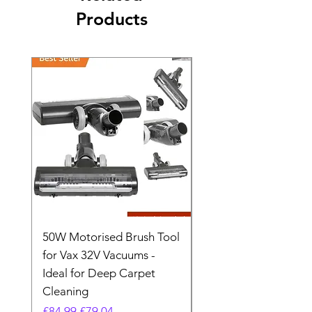
Products
50W Motorised Brush Tool
Motorised Floorhead
for Vax 32V Vacuums -
Nozzle Brush Tool Fo
Ideal for Deep Carpet
32V Blade Cordless S
Cleaning
Vacuum
Regular Price
Sale Price
Regular Price
£84.99
£79.04
£64.98