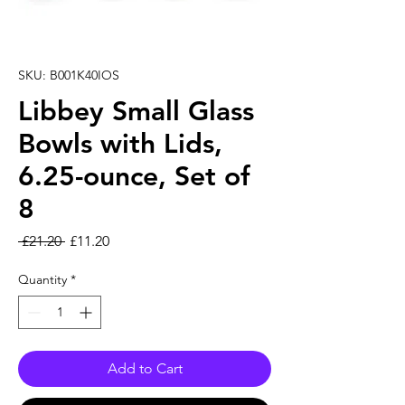
SKU: B001K40IOS
Libbey Small Glass
Bowls with Lids,
6.25-ounce, Set of
8
Regular Price
Sale Price
 £21.20 
£11.20
Quantity
*
Add to Cart