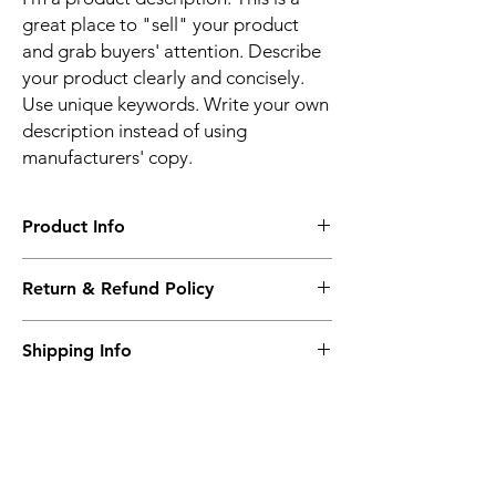
great place to "sell" your product
and grab buyers' attention. Describe
your product clearly and concisely.
Use unique keywords. Write your own
description instead of using
manufacturers' copy.
Product Info
The second description will also be the
Return & Refund Policy
same as the Title as more details will come
up soon..
We accept Returns from the date of the
Shipping Info
purcahse up to maximum 60 Days
Its FREE SHIPPING NEXT DAY DELIVERY.
The second class will be shipped at 2-3
Business days.