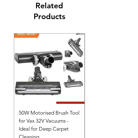
Related
Products
50W Motorised Brush Tool
Motorised Floorhead
for Vax 32V Vacuums -
Nozzle Brush Tool Fo
Ideal for Deep Carpet
32V Blade Cordless S
Cleaning
Vacuum