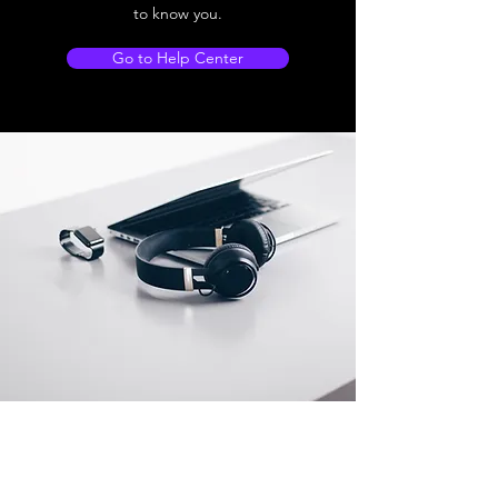
to know you.
Go to Help Center
Store Location