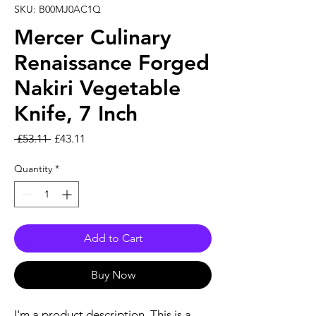
SKU: B00MJ0AC1Q
Mercer Culinary
Renaissance Forged
Nakiri Vegetable
Knife, 7 Inch
Regular Price
Sale Price
 £53.11 
£43.11
Quantity
*
Add to Cart
Buy Now
I'm a product description. This is a