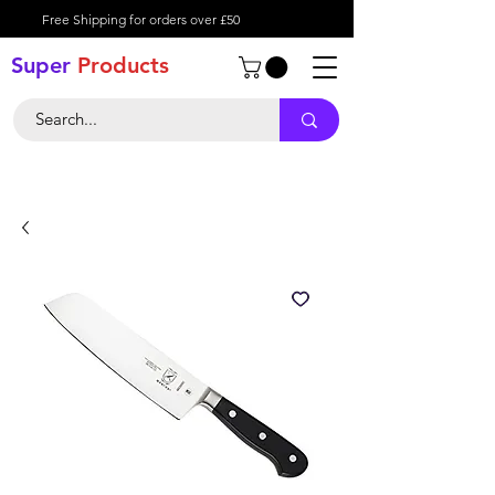
Free Shipping for orders over £50
Super
Product
s