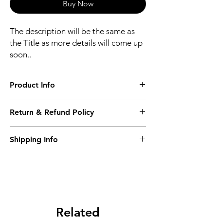
Buy Now
The description will be the same as
the Title as more details will come up
soon..
Product Info
The second description will also be the
Return & Refund Policy
same as the Title as more details will come
up soon..
We accept Returns from the date of the
Shipping Info
purcahse up to maximum 60 Days
Its FREE SHIPPING NEXT DAY DELIVERY.
The second class will be shipped at 2-3
Business days.
Related