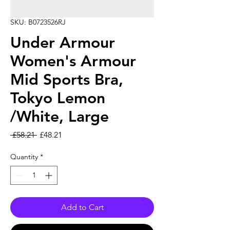
SKU: B0723526RJ
Under Armour
Women's Armour
Mid Sports Bra,
Tokyo Lemon
/White, Large
Regular Price
Sale Price
 £58.21 
£48.21
Quantity
*
Add to Cart