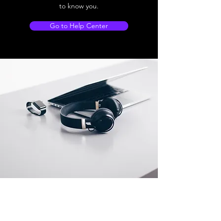
to know you.
Go to Help Center
Store Location