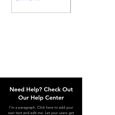
Need Help? Check Out
Our Help Center
I'm a paragraph. Click here to add your
own text and edit me. Let your users get