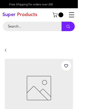
Free Shipping for orders over £50
Super
Product
s