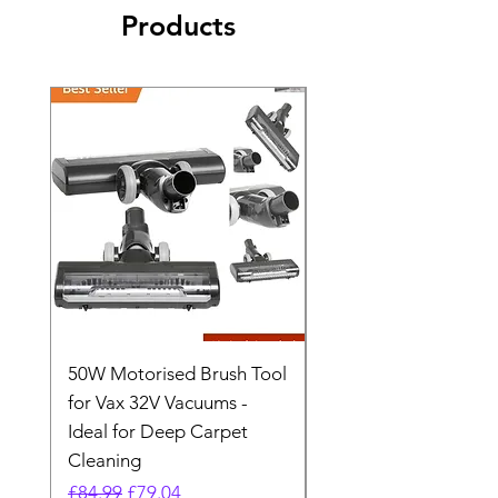
Products
50W Motorised Brush Tool
Motorised Floorhead
for Vax 32V Vacuums -
Nozzle Brush Tool Fo
Ideal for Deep Carpet
32V Blade Cordless S
Cleaning
Vacuum
Regular Price
Sale Price
Regular Price
£84.99
£79.04
£64.98