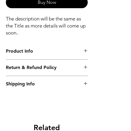
Buy Now
The description will be the same as
the Title as more details will come up
soon..
Product Info
The second description will also be the
Return & Refund Policy
same as the Title as more details will come
up soon..
We accept Returns from the date of the
Shipping Info
purcahse up to maximum 60 Days
Its FREE SHIPPING NEXT DAY DELIVERY.
The second class will be shipped at 2-3
Business days.
Related