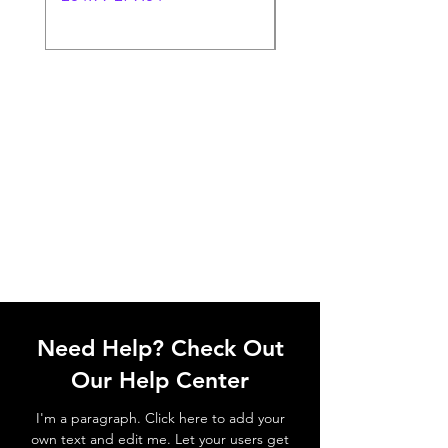
Need Help? Check Out
Our Help Center
I'm a paragraph. Click here to add your
own text and edit me. Let your users get