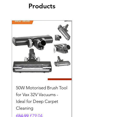
Products
50W Motorised Brush Tool
Motorised Floorhead
for Vax 32V Vacuums -
Nozzle Brush Tool Fo
Ideal for Deep Carpet
32V Blade Cordless S
Cleaning
Vacuum
Regular Price
Sale Price
Regular Price
£84.99
£79.04
£64.98