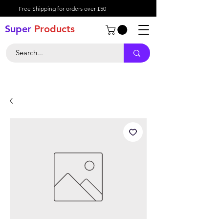
Free Shipping for orders over £50
Super
Product
s