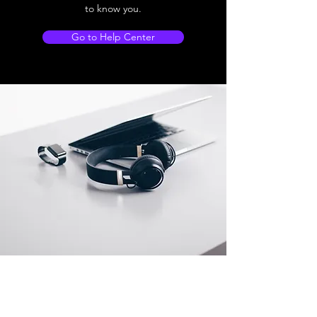
to know you.
Go to Help Center
Store Location