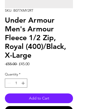
SKU: B077XMY2RT
Under Armour
Men's Armour
Fleece 1/2 Zip,
Royal (400)/Black,
X-Large
Regular Price
Sale Price
 £55.00 
£45.00
Quantity
*
Add to Cart