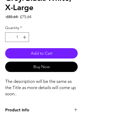
X-Large
Regular Price
Sale Price
 £85.64 
£75.64
Quantity
*
Add to Cart
Buy Now
The description will be the same as
the Title as more details will come up
soon..
Product Info