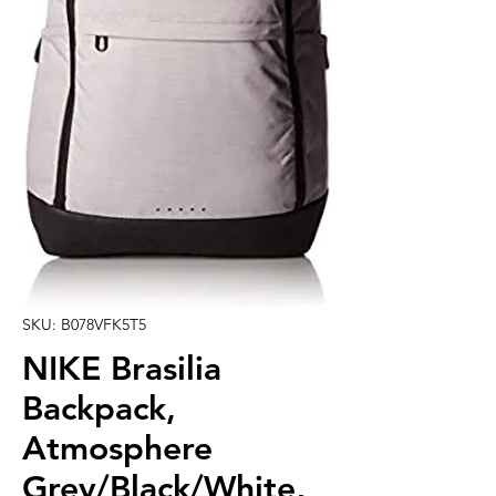
SKU: B078VFK5T5
NIKE Brasilia
Backpack,
Atmosphere
Grey/Black/White,