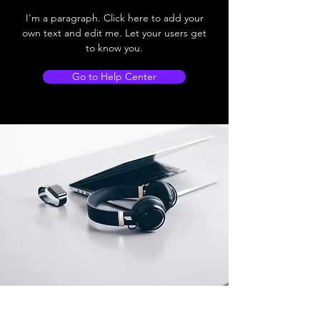
I'm a paragraph. Click here to add your
own text and edit me. Let your users get
to know you.
Go to Help Center