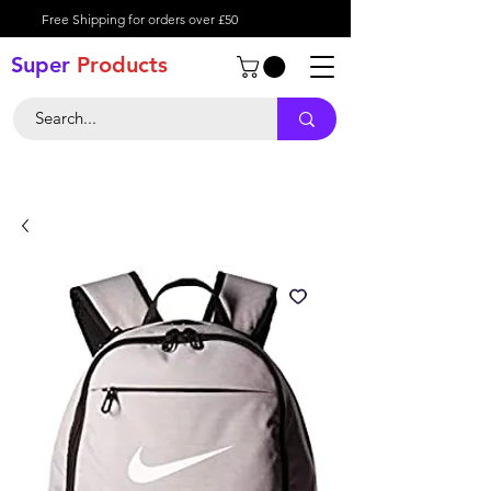
Free Shipping for orders over £50
Super
Product
s