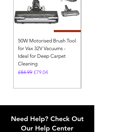
50W Motorised Brush Tool
Motorised Floorhead
for Vax 32V Vacuums -
Nozzle Brush Tool Fo
Ideal for Deep Carpet
32V Blade Cordless S
Cleaning
Vacuum
Regular Price
Sale Price
Regular Price
£84.99
£79.04
£64.98
Need Help? Check Out
Our Help Center