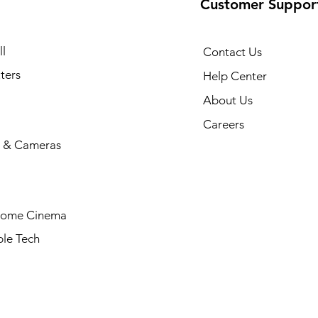
Customer Suppor
l
Contact Us
ters
Help Center
About Us
Careers
 & Cameras
Home Cinema
le Tech