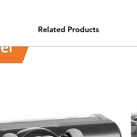
class will be shipped
Related Products