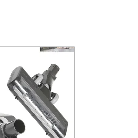
 at 2-3 Business days.