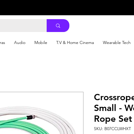
ras
Audio
Mobile
T.V & Home Cinema
Wearable Tech
Crossrope
Small - 
Rope Set
SKU: B07CCLWHXT