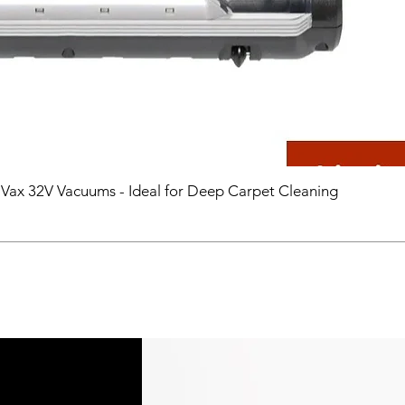
 Vax 32V Vacuums - Ideal for Deep Carpet Cleaning