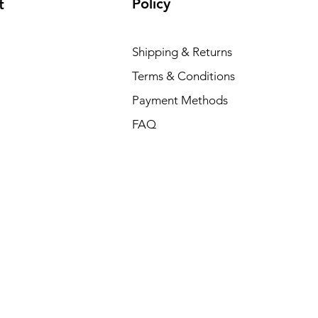
Policy
t
Shipping & Returns
Terms & Conditions
Payment Methods
FAQ