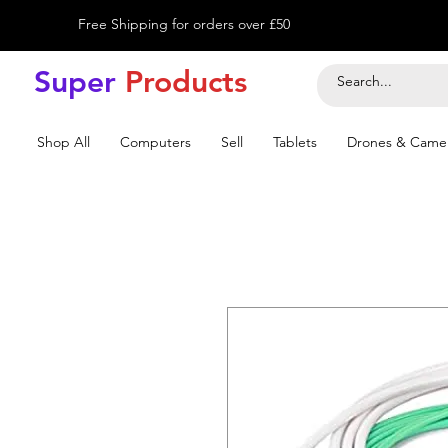
Free Shipping for orders over £50
Super
Product
s
Shop All
Computers
Sell
Tablets
Drones & Came