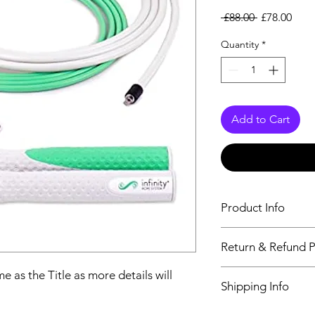
Regular Pri
Sale
 £88.00 
£78.00
Quantity
*
Add to Cart
Product Info
The second descriptio
Return & Refund P
Title as more details
We accept Returns fr
e as the Title as more details will
Shipping Info
maximum 60 Days
Its FREE SHIPPING 