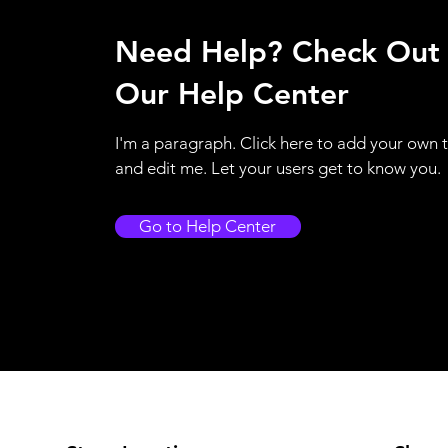
Need Help? Check Out
Our Help Center
I'm a paragraph. Click here to add your own 
and edit me. Let your users get to know you.
Go to Help Center