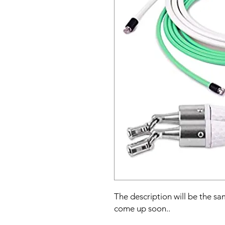
The description will be the sam
come up soon..