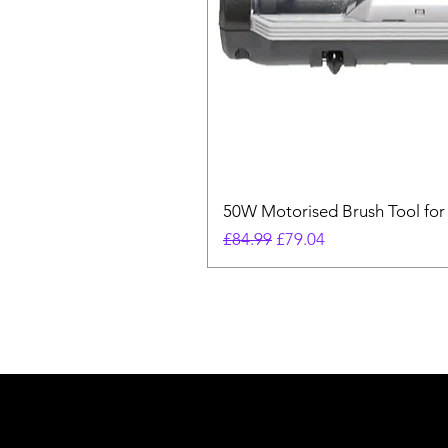
50W Motorised Brush Tool for
Regular Price
Sale Price
£84.99
£79.04