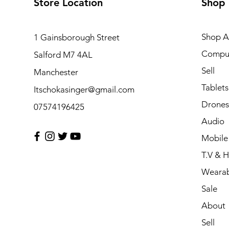
Store Location
Shop
Shop Al
1 Gainsborough Street
Compu
Salford M7 4AL
Sell
Manchester
Tablets
Itschokasinger@gmail.com
Drones
07574196425
Audio
Mobile
T.V & 
Wearab
Sale
About
Sell