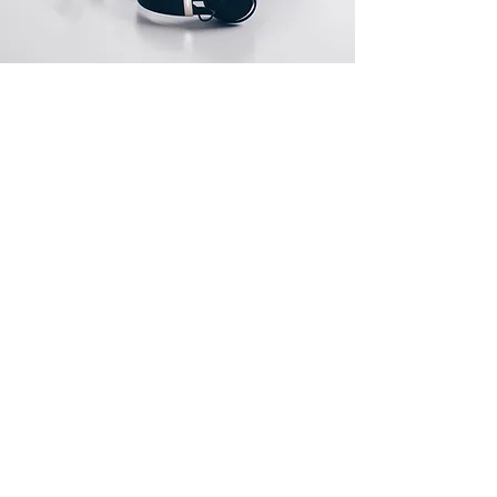
Store Location
1 Gainsborough Street
Salford M7 4AL
Manchester
Itschokasinger@gmail.com
07574196425