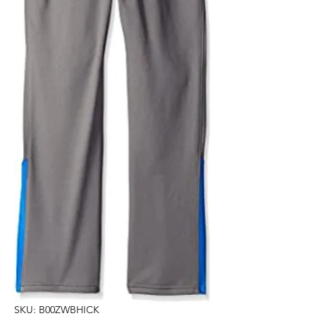
SKU: B00ZWBHICK