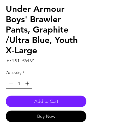
Under Armour
Boys' Brawler
Pants, Graphite
/Ultra Blue, Youth
X-Large
Regular Price
Sale Price
 £74.91 
£64.91
Quantity
*
Add to Cart
Buy Now