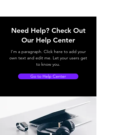
Need Help? Check Out
Our Help Center
I'm a paragraph. Click here to add your
own text and edit me. Let your users get
to know you.
Go to Help Center