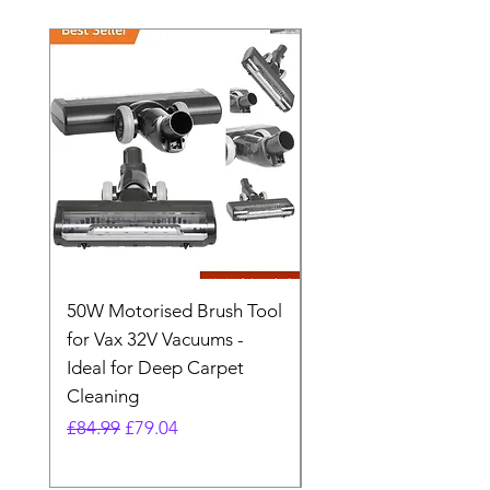
50W Motorised Brush Tool
Motorised Floorhead
for Vax 32V Vacuums -
Nozzle Brush Tool Fo
Ideal for Deep Carpet
32V Blade Cordless S
Cleaning
Vacuum
Regular Price
Sale Price
Regular Price
£84.99
£79.04
£64.98