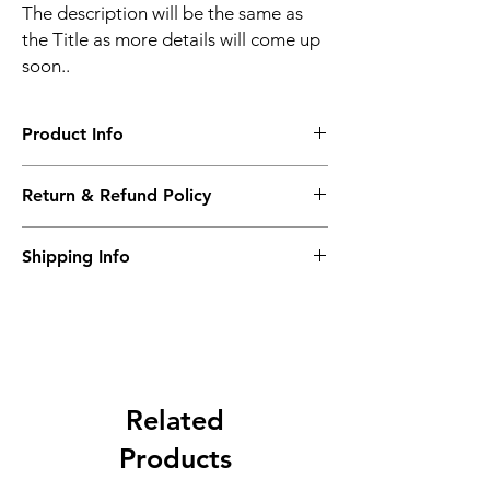
The description will be the same as
the Title as more details will come up
soon..
Product Info
The second description will also be the
Return & Refund Policy
same as the Title as more details will come
up soon..
We accept Returns from the date of the
Shipping Info
purcahse up to maximum 60 Days
Its FREE SHIPPING NEXT DAY DELIVERY.
The second class will be shipped at 2-3
Business days.
Related
Products