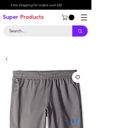
Free Shipping for orders over £50
Super
Product
s