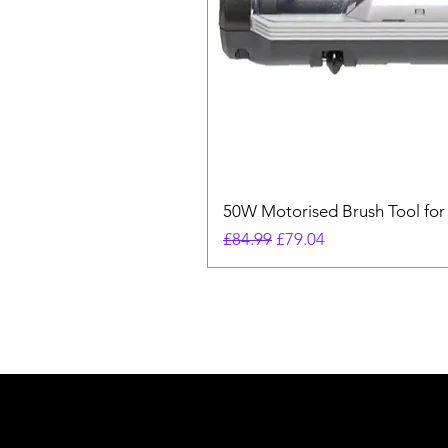
50W Motorised Brush Tool for
Regular Price
Sale Price
£84.99
£79.04