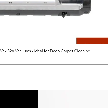
 Vax 32V Vacuums - Ideal for Deep Carpet Cleaning