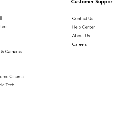
Customer Suppor
l
Contact Us
ters
Help Center
About Us
Careers
 & Cameras
Home Cinema
le Tech