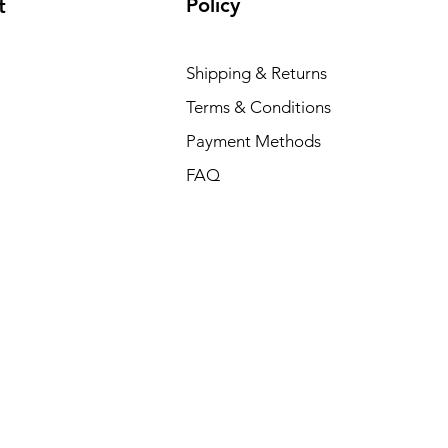
Policy
t
Shipping & Returns
Terms & Conditions
Payment Methods
FAQ