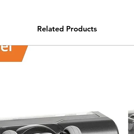
Related Products