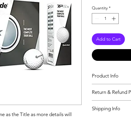
Quantity
*
Add to Cart
Product Info
The second descriptio
Return & Refund P
Title as more details
We accept Returns fr
Shipping Info
maximum 60 Days
e as the Title as more details will
Its FREE SHIPPING 
class will be shipped