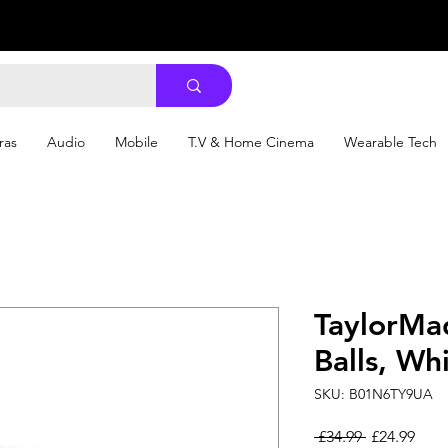
ras
Audio
Mobile
T.V & Home Cinema
Wearable Tech
TaylorMa
Balls, Wh
SKU: B01N6TY9UA
Regular Pri
Sale
 £34.99 
£24.99