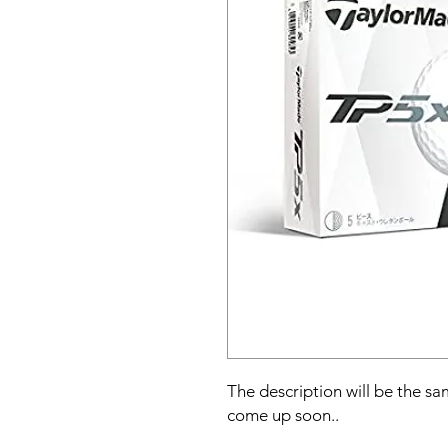
The description will be the sam
come up soon..