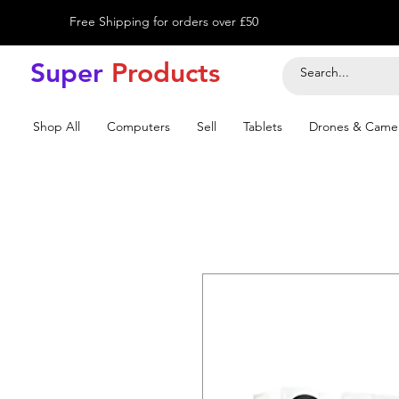
Free Shipping for orders over £50
Super
Product
s
Shop All
Computers
Sell
Tablets
Drones & Came