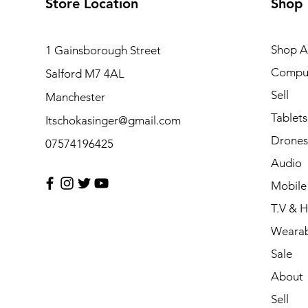
Store Location
Shop
Shop Al
1 Gainsborough Street
Compu
Salford M7 4AL
Sell
Manchester
Tablets
Itschokasinger@gmail.com
Drones
07574196425
Audio
Mobile
T.V & 
Wearab
Sale
About
Sell