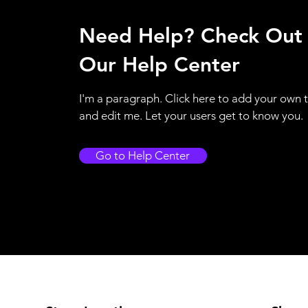
Need Help? Check Out
Our Help Center
I'm a paragraph. Click here to add your own 
and edit me. Let your users get to know you.
Go to Help Center