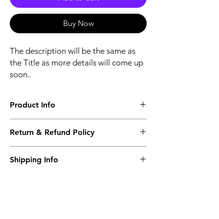
Buy Now
The description will be the same as
the Title as more details will come up
soon..
Product Info
The second description will also be the
Return & Refund Policy
same as the Title as more details will come
up soon..
We accept Returns from the date of the
Shipping Info
purcahse up to maximum 60 Days
Its FREE SHIPPING NEXT DAY DELIVERY.
The second class will be shipped at 2-3
Business days.