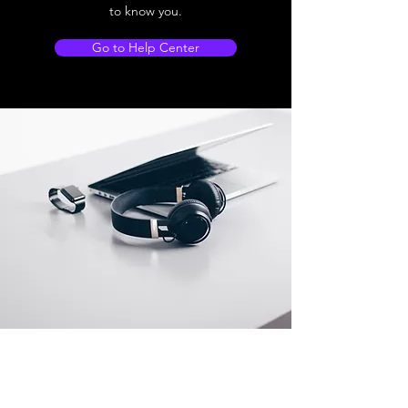
to know you.
Go to Help Center
Store Location