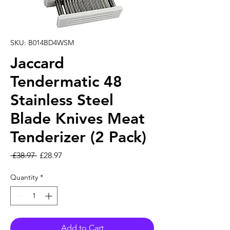
SKU: B014BD4WSM
Jaccard
Tendermatic 48
Stainless Steel
Blade Knives Meat
Tenderizer (2 Pack)
Regular Price
Sale Price
 £38.97 
£28.97
Quantity
*
Add to Cart