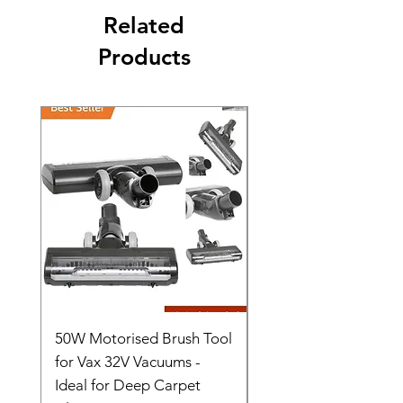
Related
Products
50W Motorised Brush Tool
Motorised Floorhead
for Vax 32V Vacuums -
Nozzle Brush Tool Fo
Ideal for Deep Carpet
32V Blade Cordless S