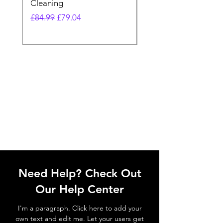
Cleaning
Vacuum
Regular Price
Sale Price
Regular Price
£84.99
£79.04
£64.98
Need Help? Check Out
Our Help Center
I'm a paragraph. Click here to add your
own text and edit me. Let your users get