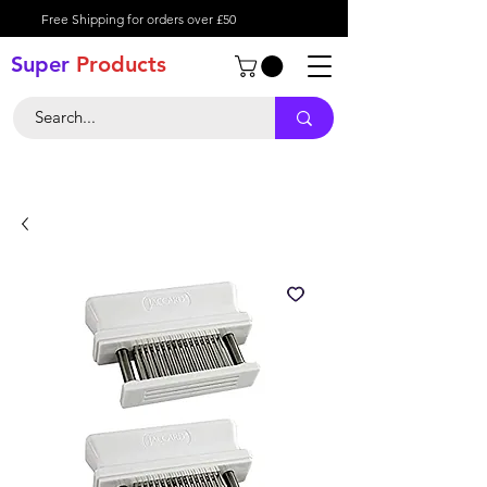
Free Shipping for orders over £50
Super
Product
s