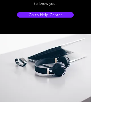
to know you.
Go to Help Center
Store Location