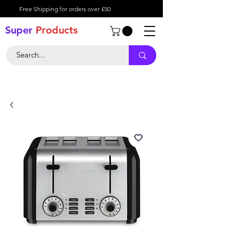
Free Shipping for orders over £50
Super
Product
s