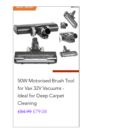
50W Motorised Brush Tool
Motorised Floorhead
for Vax 32V Vacuums -
Nozzle Brush Tool Fo
Ideal for Deep Carpet
32V Blade Cordless S
Cleaning
Vacuum
Regular Price
Sale Price
Regular Price
£84.99
£79.04
£64.98