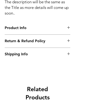
The description will be the same as
the Title as more details will come up
soon..
Product Info
The second description will also be the
Return & Refund Policy
same as the Title as more details will come
up soon..
We accept Returns from the date of the
Shipping Info
purcahse up to maximum 60 Days
Its FREE SHIPPING NEXT DAY DELIVERY.
The second class will be shipped at 2-3
Business days.
Related
Products