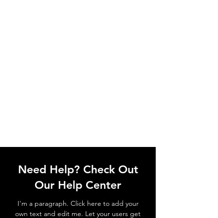
Need Help? Check Out
Our Help Center
I'm a paragraph. Click here to add your
own text and edit me. Let your users get