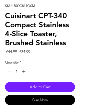
SKU: B00C811Q0M
Cuisinart CPT-340
Compact Stainless
4-Slice Toaster,
Brushed Stainless
Regular Price
Sale Price
 £44.99 
£34.99
Quantity
*
Add to Cart
Buy Now