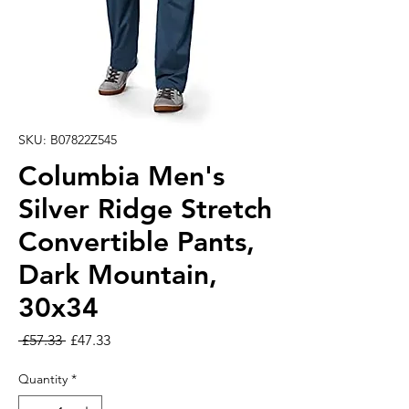
SKU: B07822Z545
Columbia Men's
Silver Ridge Stretch
Convertible Pants,
Dark Mountain,
30x34
Regular Price
Sale Price
 £57.33 
£47.33
Quantity
*