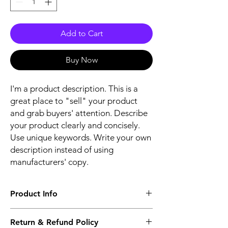
Add to Cart
Buy Now
I'm a product description. This is a
great place to "sell" your product
and grab buyers' attention. Describe
your product clearly and concisely.
Use unique keywords. Write your own
description instead of using
manufacturers' copy.
Product Info
The second description will also be the
Return & Refund Policy
same as the Title as more details will come