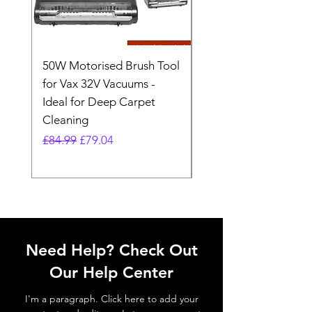
50W Motorised Brush Tool
Motorised Floorhead
for Vax 32V Vacuums -
Nozzle Brush Tool Fo
Ideal for Deep Carpet
32V Blade Cordless S
Cleaning
Vacuum
Regular Price
Sale Price
Regular Price
£84.99
£79.04
£64.98
Need Help? Check Out
Our Help Center
I'm a paragraph. Click here to add your