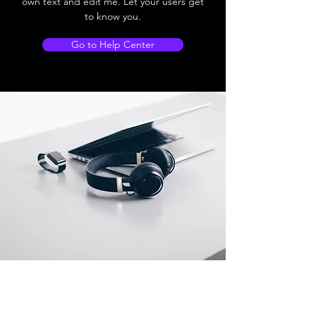
own text and edit me. Let your users get
to know you.
Go to Help Center
Store Location