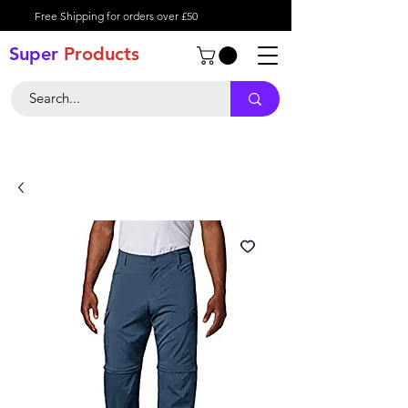
Free Shipping for orders over £50
Super
Product
s