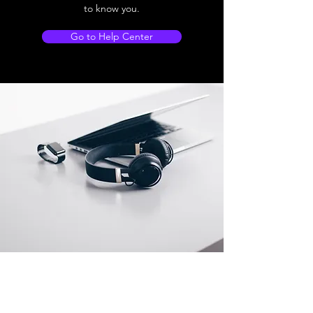
to know you.
Go to Help Center
Store Location