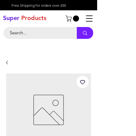
Free Shipping for orders over £50
Super
Product
s