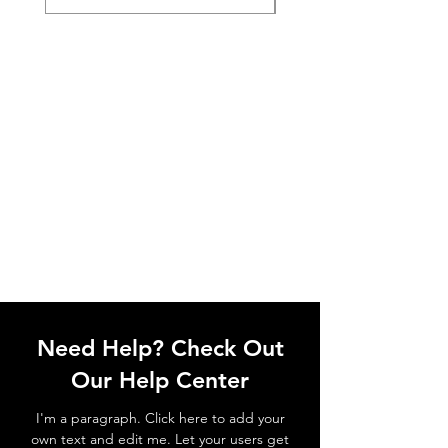
Need Help? Check Out
Our Help Center
I'm a paragraph. Click here to add your
own text and edit me. Let your users get