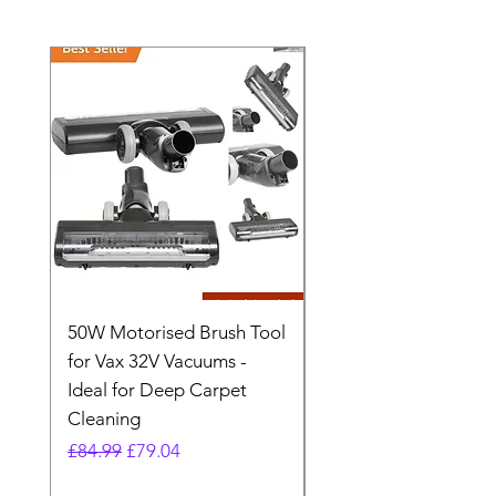
50W Motorised Brush Tool
Motorised Floorhead
for Vax 32V Vacuums -
Nozzle Brush Tool Fo
Ideal for Deep Carpet
32V Blade Cordless S
Cleaning
Vacuum
Regular Price
Sale Price
Regular Price
£84.99
£79.04
£64.98