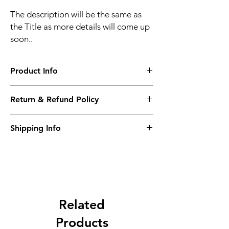
The description will be the same as
the Title as more details will come up
soon..
Product Info
The second description will also be the
Return & Refund Policy
same as the Title as more details will come
up soon..
We accept Returns from the date of the
Shipping Info
purcahse up to maximum 60 Days
Its FREE SHIPPING NEXT DAY DELIVERY.
The second class will be shipped at 2-3
Business days.
Related
Products