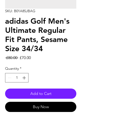
SKU: B01A85JBAG
adidas Golf Men's
Ultimate Regular
Fit Pants, Sesame
Size 34/34
Regular Price
Sale Price
 £80.00 
£70.00
Quantity
*
Add to Cart
Buy Now