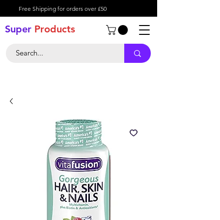
Free Shipping for orders over £50
Super
Product
s