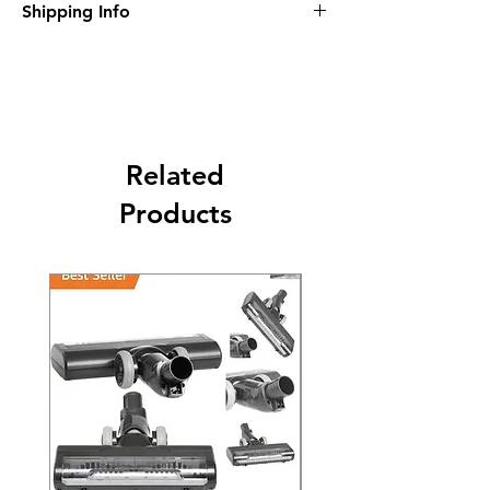
Shipping Info
purcahse up to maximum 60 Days
Its FREE SHIPPING NEXT DAY DELIVERY.
The second class will be shipped at 2-3
Business days.
Related
Products