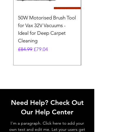
50W Motorised Brush Tool
Motorised Floorhead
for Vax 32V Vacuums -
Nozzle Brush Tool Fo
Ideal for Deep Carpet
32V Blade Cordless S
Cleaning
Vacuum
Regular Price
Sale Price
Regular Price
£84.99
£79.04
£64.98
Need Help? Check Out
Our Help Center
I'm a paragraph. Click here to add your
own text and edit me. Let your users get