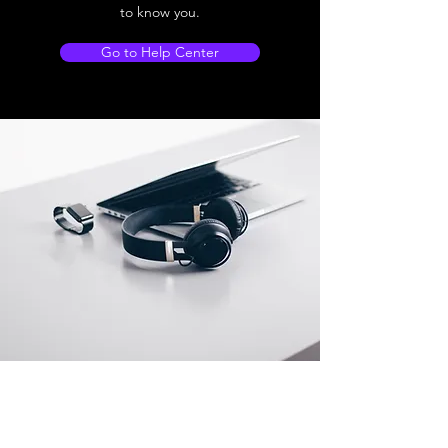
to know you.
Go to Help Center
Store Location