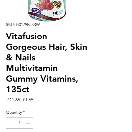
SKU: B0179RJ3RW
Vitafusion
Gorgeous Hair, Skin
& Nails
Multivitamin
Gummy Vitamins,
135ct
Regular Price
Sale Price
 £11.65 
£1.65
Quantity
*