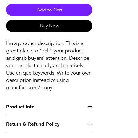
Add to Cart
Buy Now
I'm a product description. This is a
great place to "sell" your product
and grab buyers' attention. Describe
your product clearly and concisely.
Use unique keywords. Write your own
description instead of using
manufacturers' copy.
Product Info
The second description will also be the
Return & Refund Policy
same as the Title as more details will come
up soon..
We accept Returns from the date of the