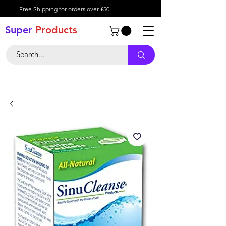
Free Shipping for orders over £50
Super
Product
s