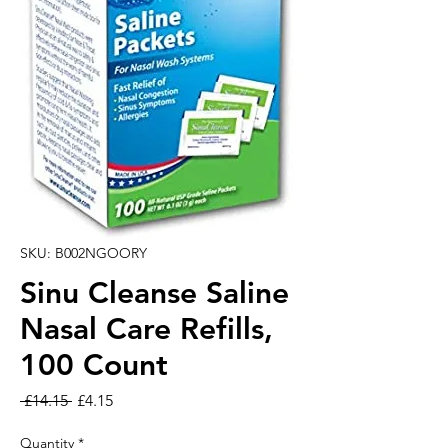
SKU: B002NGOORY
Sinu Cleanse Saline
Nasal Care Refills,
100 Count
Regular Price
Sale Price
 £14.15 
£4.15
Quantity
*