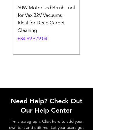
50W Motorised Brush Tool
Motorised Floorhead
for Vax 32V Vacuums -
Nozzle Brush Tool Fo
Ideal for Deep Carpet
32V Blade Cordless S
Cleaning
Vacuum
Regular Price
Sale Price
Regular Price
£84.99
£79.04
£64.98
Need Help? Check Out
Our Help Center
I'm a paragraph. Click here to add your
own text and edit me. Let your users get