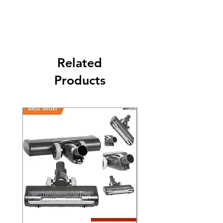
Its FREE SHIPPING NEXT DAY DELIVERY.
The second class will be shipped at 2-3
Business days.
Related
Products