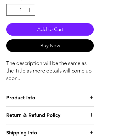
Add to Cart
Buy Now
The description will be the same as
the Title as more details will come up
soon..
Product Info
The second description will also be the
Return & Refund Policy
same as the Title as more details will come
up soon..
We accept Returns from the date of the
Shipping Info
purcahse up to maximum 60 Days