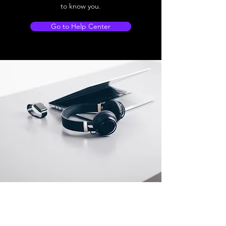
to know you.
Go to Help Center
Store Location