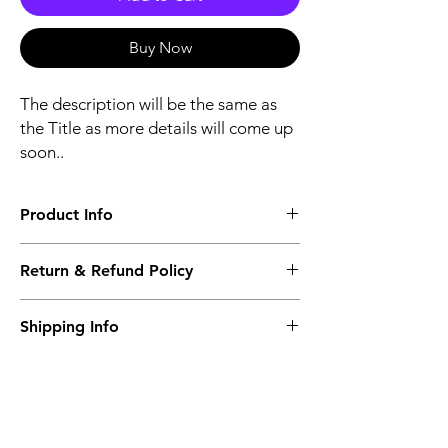
Buy Now
The description will be the same as
the Title as more details will come up
soon..
Product Info
The second description will also be the
Return & Refund Policy
same as the Title as more details will come
up soon..
We accept Returns from the date of the
Shipping Info
purcahse up to maximum 60 Days
Its FREE SHIPPING NEXT DAY DELIVERY.
The second class will be shipped at 2-3
Business days.