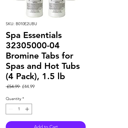
SKU: B010E2IJBU
Spa Essentials
32305000-04
Bromine Tabs for
Spas and Hot Tubs
(4 Pack), 1.5 lb
Regular Price
Sale Price
 £54.99 
£44.99
Quantity
*
Add to Cart