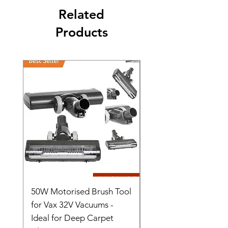
Related
Products
50W Motorised Brush Tool
Motorised Floorhead
for Vax 32V Vacuums -
Nozzle Brush Tool Fo
Ideal for Deep Carpet
32V Blade Cordless S