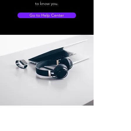
to know you.
Go to Help Center
Store Location