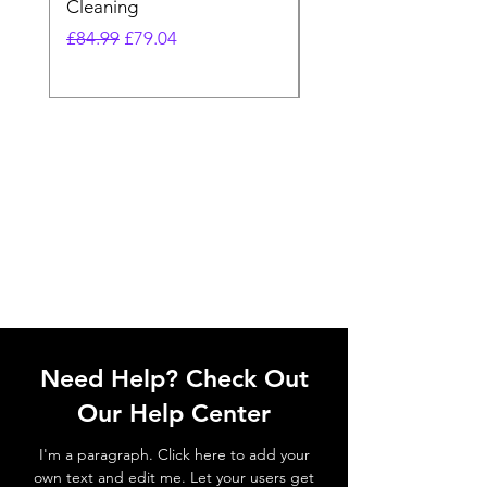
Cleaning
Vacuum
Regular Price
Sale Price
Regular Price
£84.99
£79.04
£64.98
Need Help? Check Out
Our Help Center
I'm a paragraph. Click here to add your
own text and edit me. Let your users get