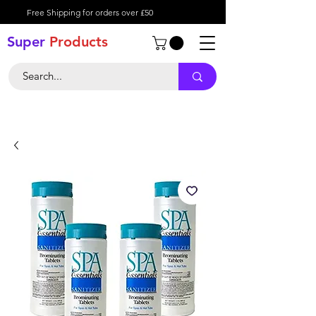
Free Shipping for orders over £50
Super
Product
s