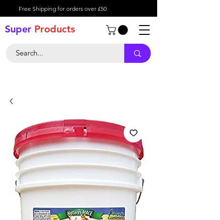
Free Shipping for orders over £50
Super
Product
s