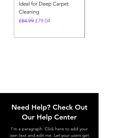
Ideal for Deep Carpet
32V Blade Cordless S
Cleaning
Vacuum
Regular Price
Sale Price
Regular Price
£84.99
£79.04
£64.98
Need Help? Check Out
Our Help Center
I'm a paragraph. Click here to add your
own text and edit me. Let your users get