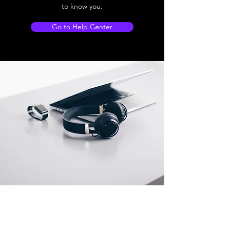
to know you.
Go to Help Center
Store Location