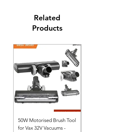
Related
Products
50W Motorised Brush Tool
Motorised Floorhead
for Vax 32V Vacuums -
Nozzle Brush Tool Fo