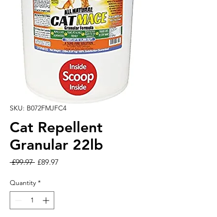
SKU: B072FMJFC4
Cat Repellent
Granular 22lb
Regular Price
Sale Price
 £99.97 
£89.97
Quantity
*