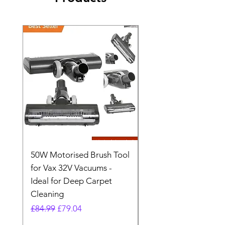
50W Motorised Brush Tool
Motorised Floorhead
for Vax 32V Vacuums -
Nozzle Brush Tool Fo
Ideal for Deep Carpet
32V Blade Cordless S
Cleaning
Vacuum
Regular Price
Sale Price
Regular Price
£84.99
£79.04
£64.98