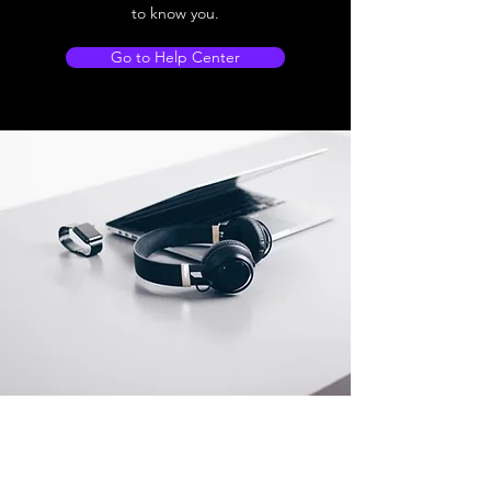
to know you.
Go to Help Center
Store Location