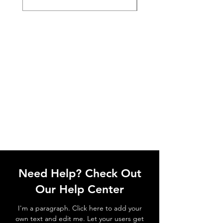
Need Help? Check Out
Our Help Center
I'm a paragraph. Click here to add your
own text and edit me. Let your users get