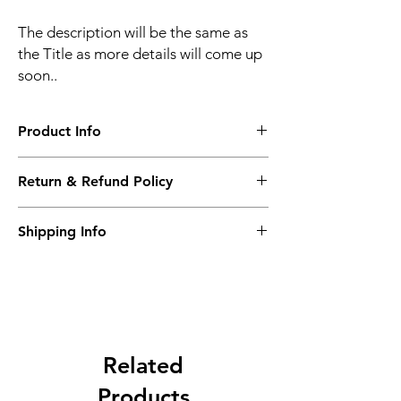
The description will be the same as
the Title as more details will come up
soon..
Product Info
The second description will also be the
Return & Refund Policy
same as the Title as more details will come
up soon..
We accept Returns from the date of the
Shipping Info
purcahse up to maximum 60 Days
Its FREE SHIPPING NEXT DAY DELIVERY.
The second class will be shipped at 2-3
Business days.
Related
Products