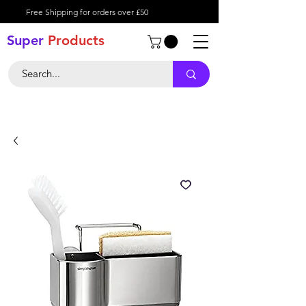
Free Shipping for orders over £50
Super
Product
s