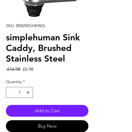
SKU: B002WGHKWQ
simplehuman Sink
Caddy, Brushed
Stainless Steel
Regular Price
Sale Price
 £16.98 
£6.98
Quantity
*
Add to Cart
Buy Now