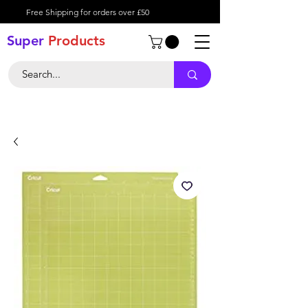
Free Shipping for orders over £50
Super
Product
s