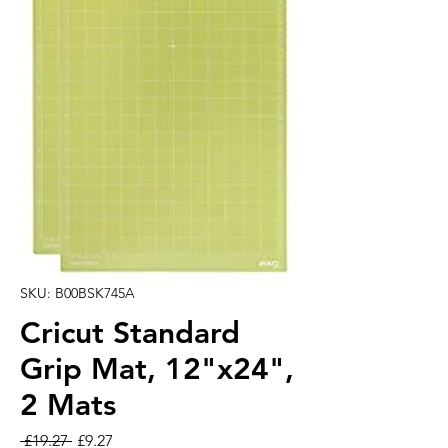
SKU: B00BSK745A
Cricut Standard
Grip Mat, 12"x24",
2 Mats
Regular Price
Sale Price
 £19.27 
£9.27