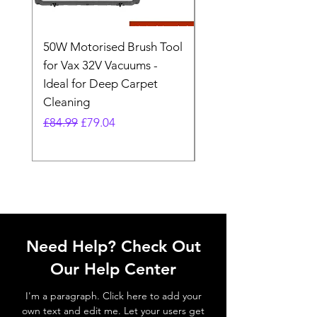
50W Motorised Brush Tool
Motorised Floorhead
for Vax 32V Vacuums -
Nozzle Brush Tool Fo
Ideal for Deep Carpet
32V Blade Cordless S
Cleaning
Vacuum
Regular Price
Sale Price
Regular Price
£84.99
£79.04
£64.98
Need Help? Check Out
Our Help Center
I'm a paragraph. Click here to add your
own text and edit me. Let your users get