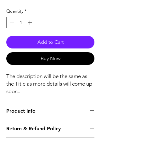
Quantity
*
Add to Cart
Buy Now
The description will be the same as
the Title as more details will come up
soon..
Product Info
The second description will also be the
Return & Refund Policy
same as the Title as more details will come
up soon..
We accept Returns from the date of the