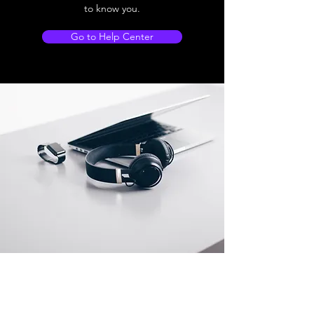
to know you.
Go to Help Center
Store Location