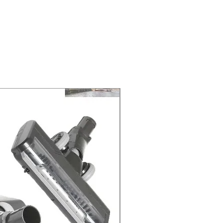
NEXT DAY DELIVERY. The second
 at 2-3 Business days.