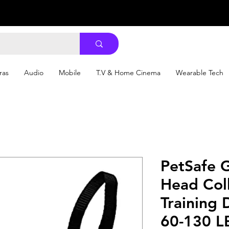
ras
Audio
Mobile
T.V & Home Cinema
Wearable Tech
PetSafe 
Head Coll
Training
60-130 L