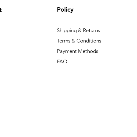
Policy
t
Shipping & Returns
Terms & Conditions
Payment Methods
FAQ