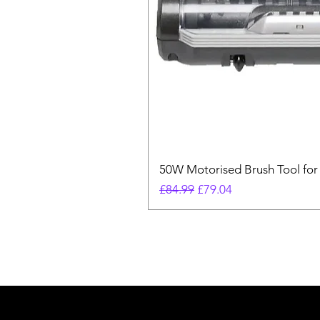
50W Motorised Brush Tool for
Regular Price
Sale Price
£84.99
£79.04