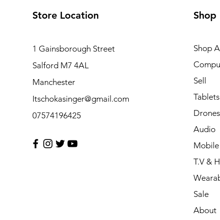
Store Location
Shop
Shop Al
1 Gainsborough Street
Compu
Salford M7 4AL
Sell
Manchester
Tablets
Itschokasinger@gmail.com
Drones
07574196425
Audio
Mobile
T.V & 
Wearab
Sale
About