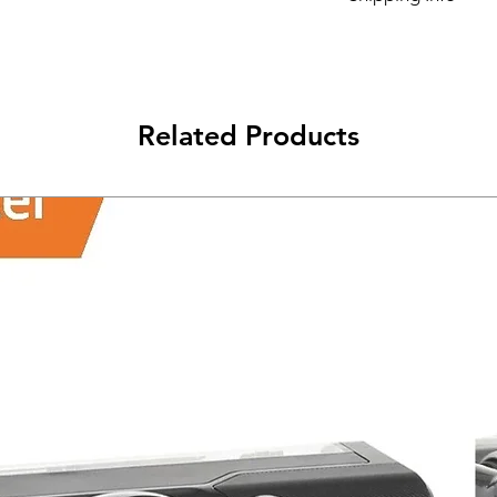
Its FREE SHIPPING 
class will be shipped
Related Products