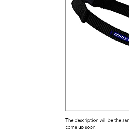
The description will be the sam
come up soon..