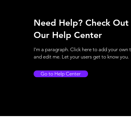
Need Help? Check Out
Our Help Center
I'm a paragraph. Click here to add your own 
and edit me. Let your users get to know you.
Go to Help Center