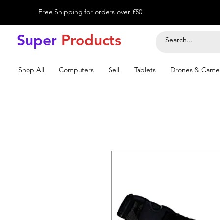
Free Shipping for orders over £50
Super
Product
s
Shop All
Computers
Sell
Tablets
Drones & Came