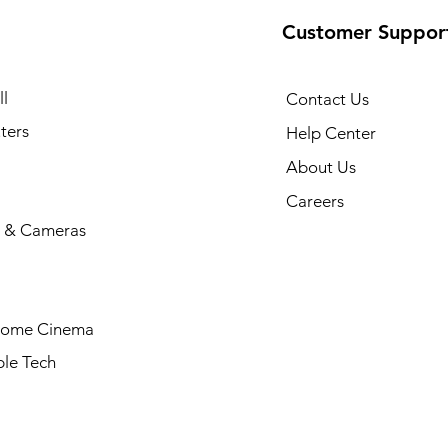
Customer Suppor
l
Contact Us
ters
Help Center
About Us
Careers
 & Cameras
Home Cinema
le Tech