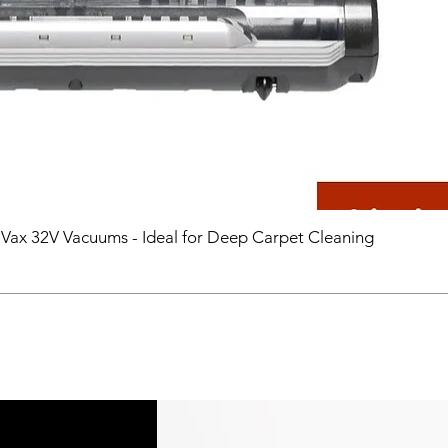
 Vax 32V Vacuums - Ideal for Deep Carpet Cleaning