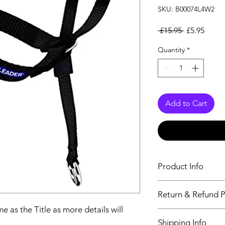
SKU: B00074L4W2
Regular Pri
Sale P
 £15.95 
£5.95
Quantity
*
Add to Cart
Product Info
The second descriptio
Return & Refund P
Title as more details
e as the Title as more details will
We accept Returns fr
Shipping Info
maximum 60 Days