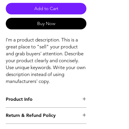
Add to Cart
Buy Now
I'm a product description. This is a
great place to "sell" your product
and grab buyers' attention. Describe
your product clearly and concisely.
Use unique keywords. Write your own
description instead of using
manufacturers' copy.
Product Info
The second description will also be the
Return & Refund Policy
same as the Title as more details will come
up soon..
We accept Returns from the date of the