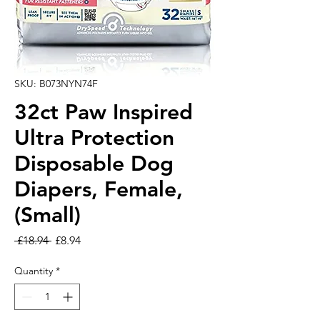
SKU: B073NYN74F
32ct Paw Inspired
Ultra Protection
Disposable Dog
Diapers, Female,
(Small)
Regular Price
Sale Price
 £18.94 
£8.94
Quantity
*