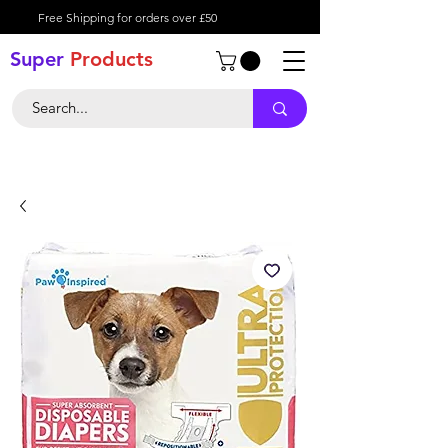
Free Shipping for orders over £50
Super
Product
s