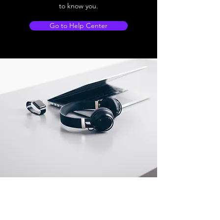
to know you.
Go to Help Center
Store Location