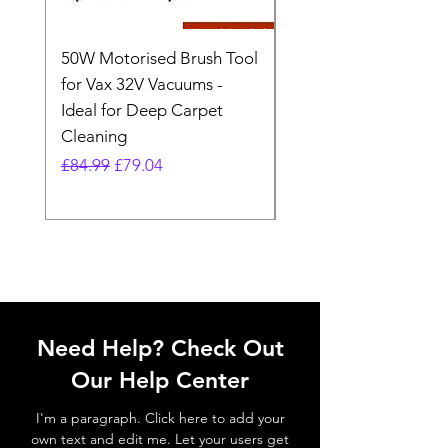
50W Motorised Brush Tool
Motorised Floorhead
for Vax 32V Vacuums -
Nozzle Brush Tool Fo
Ideal for Deep Carpet
32V Blade Cordless S
Cleaning
Vacuum
Regular Price
Sale Price
Regular Price
£84.99
£79.04
£64.98
Need Help? Check Out
Our Help Center
I'm a paragraph. Click here to add your
own text and edit me. Let your users get