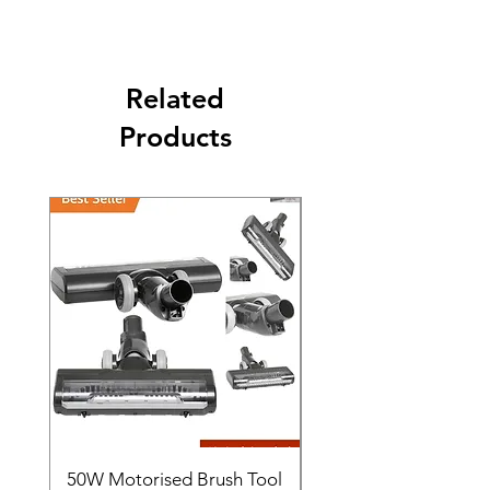
The second class will be shipped at 2-3
Business days.
Related
Products
50W Motorised Brush Tool
Motorised Floorhead