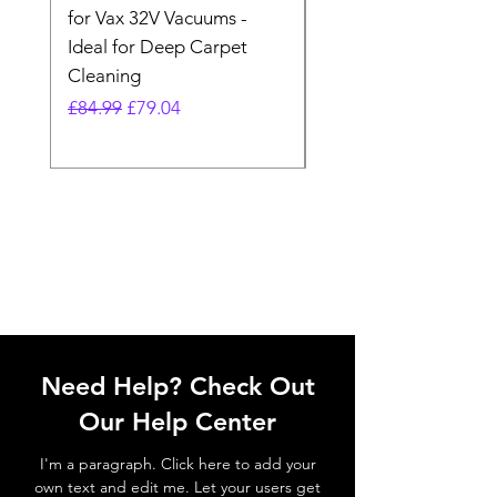
for Vax 32V Vacuums -
Nozzle Brush Tool Fo
Ideal for Deep Carpet
32V Blade Cordless S
Cleaning
Vacuum
Regular Price
Sale Price
Regular Price
£84.99
£79.04
£64.98
Need Help? Check Out
Our Help Center
I'm a paragraph. Click here to add your
own text and edit me. Let your users get