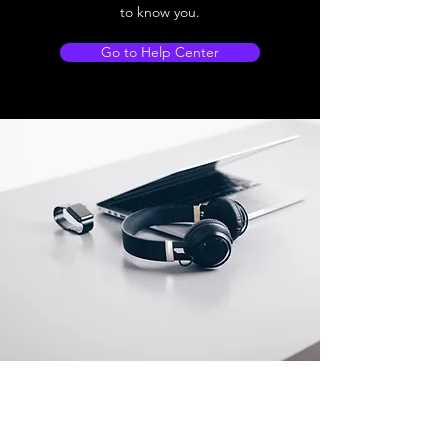
to know you.
Go to Help Center
Store Location