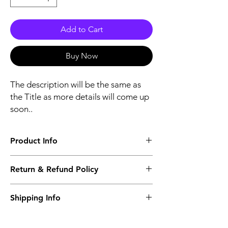
Add to Cart
Buy Now
The description will be the same as
the Title as more details will come up
soon..
Product Info
The second description will also be the
Return & Refund Policy
same as the Title as more details will come
up soon..
We accept Returns from the date of the
Shipping Info
purcahse up to maximum 60 Days
Its FREE SHIPPING NEXT DAY DELIVERY.