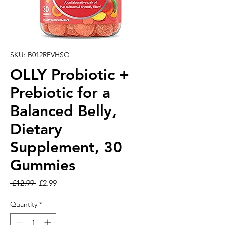
SKU: B012RFVHSO
OLLY Probiotic +
Prebiotic for a
Balanced Belly,
Dietary
Supplement, 30
Gummies
Regular Price
Sale Price
 £12.99 
£2.99
Quantity
*