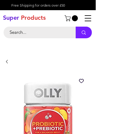
Free Shipping for orders over £50
Super
Product
s