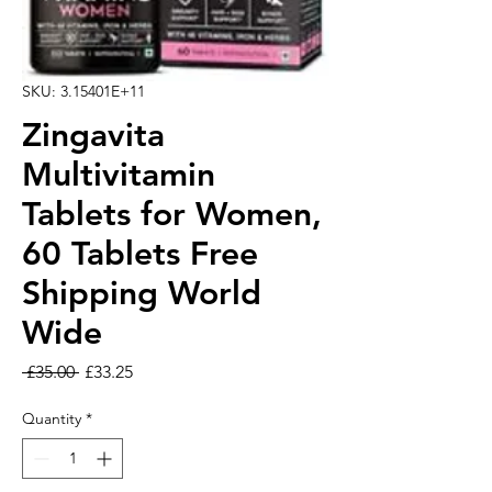
SKU: 3.15401E+11
Zingavita
Multivitamin
Tablets for Women,
60 Tablets Free
Shipping World
Wide
Regular Price
Sale Price
 £35.00 
£33.25
Quantity
*