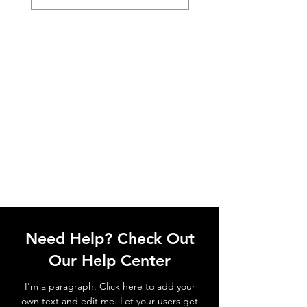
Need Help? Check Out
Our Help Center
I'm a paragraph. Click here to add your
own text and edit me. Let your users get