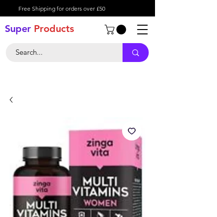
Free Shipping for orders over £50
Super
Product
s