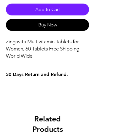
Add to Cart
Buy Now
Zingavita Multivitamin Tablets for 
Women, 60 Tablets Free Shipping 
World Wide
30 Days Return and Refund.
Related
Products