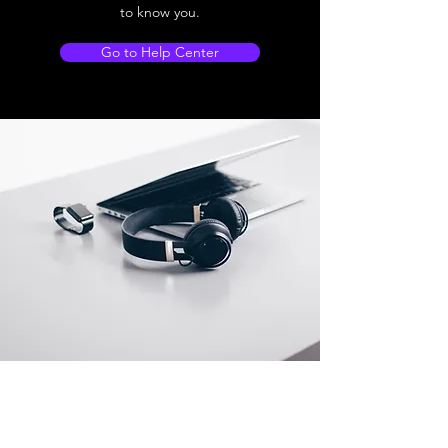
to know you.
Go to Help Center
Store Location