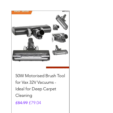
50W Motorised Brush Tool
Motorised Floorhead
for Vax 32V Vacuums -
Nozzle Brush Tool Fo
Ideal for Deep Carpet
32V Blade Cordless S
Cleaning
Vacuum
Regular Price
Sale Price
Regular Price
£84.99
£79.04
£64.98