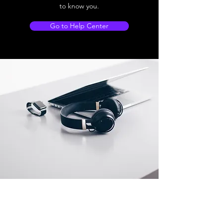
to know you.
Go to Help Center
Store Location