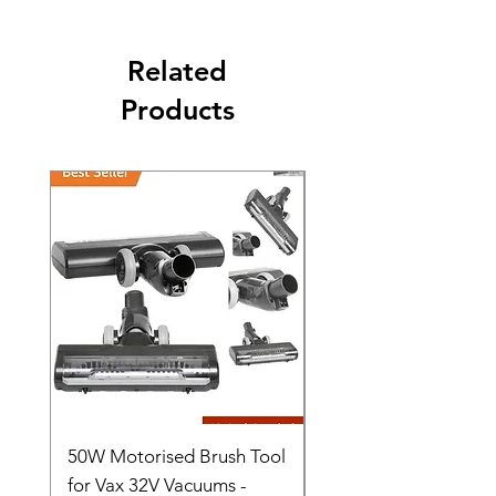
Related
Products
50W Motorised Brush Tool
Motorised Floorhead
for Vax 32V Vacuums -
Nozzle Brush Tool Fo