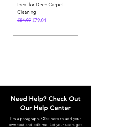
Ideal for Deep Carpet
32V Blade Cordless S
Cleaning
Vacuum
Regular Price
Sale Price
Regular Price
£84.99
£79.04
£64.98
Need Help? Check Out
Our Help Center
I'm a paragraph. Click here to add your
own text and edit me. Let your users get