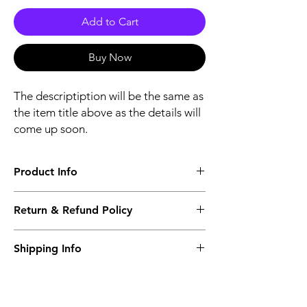
Add to Cart
Buy Now
The descriptiption will be the same as
the item title above as the details will
come up soon.
Product Info
The descriptiption will be the same as the
Return & Refund Policy
item title above as the details will come up
soon.
We issue a full refund for returned items
Shipping Info
within the 60 Working Days from the
purcahse date.
Its FREE NEXT DAY DELIVERY of the
purchase date.