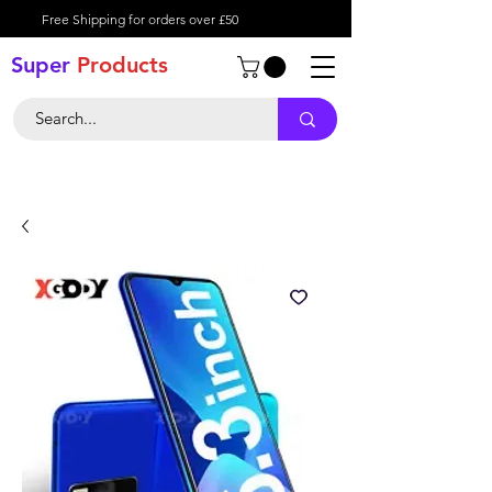
Free Shipping for orders over £50
Super
Product
s