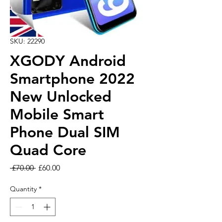
SKU: 22290
XGODY Android
Smartphone 2022
New Unlocked
Mobile Smart
Phone Dual SIM
Quad Core
Regular Price
Sale Price
 £70.00 
£60.00
Quantity
*