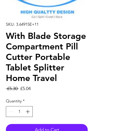
SKU: 3.64915E+11
With Blade Storage
Compartment Pill
Cutter Portable
Tablet Splitter
Home Travel
Regular Price
Sale Price
 £5.30 
£5.04
Quantity
*
Add to Cart