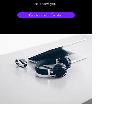
to know you.
Go to Help Center
Store Location