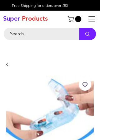
Free Shipping for orders over £50
Super
Product
s