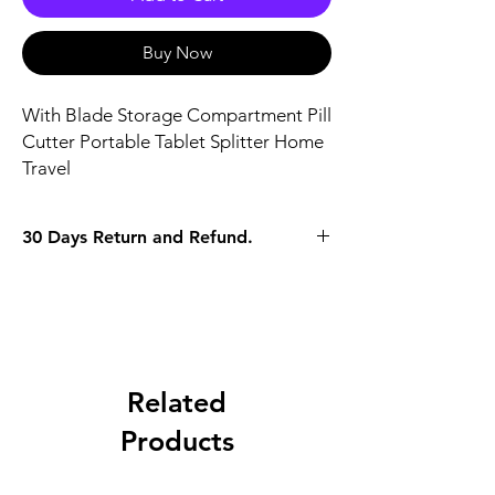
Buy Now
With Blade Storage Compartment Pill 
Cutter Portable Tablet Splitter Home 
Travel
30 Days Return and Refund.
Related
Products