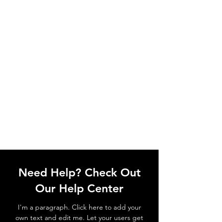
Need Help? Check Out
Our Help Center
I'm a paragraph. Click here to add your
own text and edit me. Let your users get