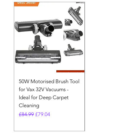
50W Motorised Brush Tool
Motorised Floorhead
for Vax 32V Vacuums -
Nozzle Brush Tool Fo
Ideal for Deep Carpet
32V Blade Cordless S
Cleaning
Vacuum
Regular Price
Sale Price
Regular Price
£84.99
£79.04
£64.98