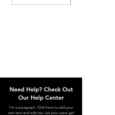
Need Help? Check Out
Our Help Center
I'm a paragraph. Click here to add your
own text and edit me. Let your users get