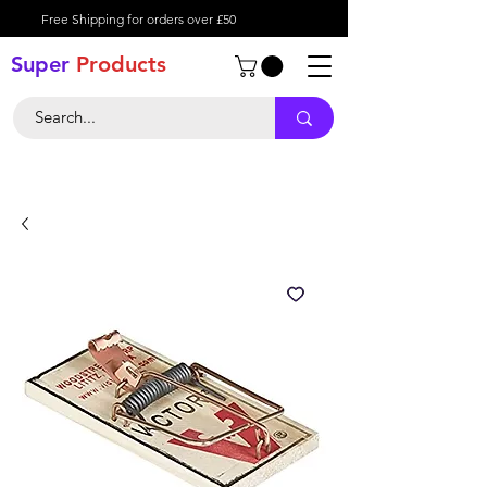
Free Shipping for orders over £50
Super
Product
s