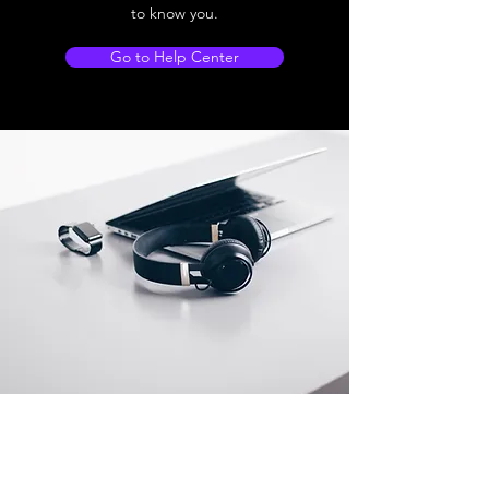
to know you.
Go to Help Center
Store Location