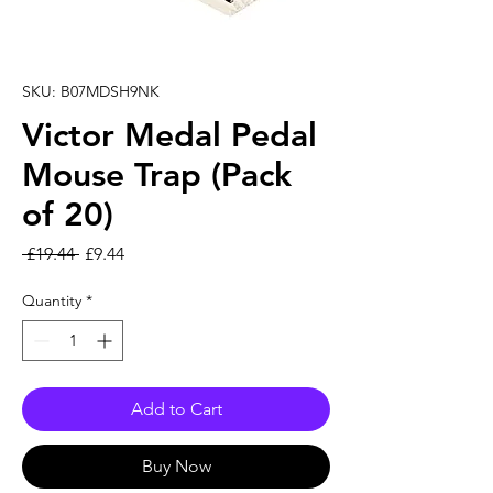
SKU: B07MDSH9NK
Victor Medal Pedal
Mouse Trap (Pack
of 20)
Regular Price
Sale Price
 £19.44 
£9.44
Quantity
*
Add to Cart
Buy Now