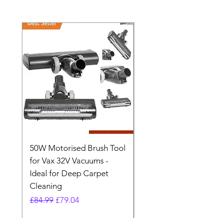
50W Motorised Brush Tool
Motorised Floorhead
for Vax 32V Vacuums -
Nozzle Brush Tool Fo
Ideal for Deep Carpet
32V Blade Cordless S
Cleaning
Vacuum
Regular Price
Sale Price
Regular Price
£84.99
£79.04
£64.98