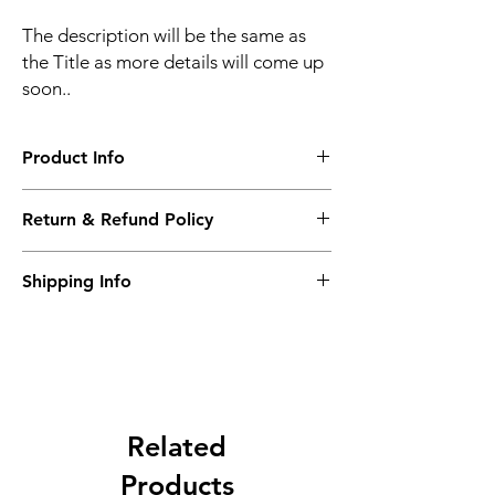
The description will be the same as
the Title as more details will come up
soon..
Product Info
The second description will also be the
Return & Refund Policy
same as the Title as more details will come
up soon..
We accept Returns from the date of the
Shipping Info
purcahse up to maximum 60 Days
Its FREE SHIPPING NEXT DAY DELIVERY.
The second class will be shipped at 2-3
Business days.
Related
Products