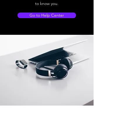
to know you.
Go to Help Center
Store Location