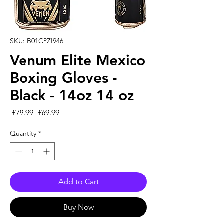
SKU: B01CPZI946
Venum Elite Mexico
Boxing Gloves -
Black - 14oz 14 oz
Regular Price
Sale Price
 £79.99 
£69.99
Quantity
*
Add to Cart
Buy Now