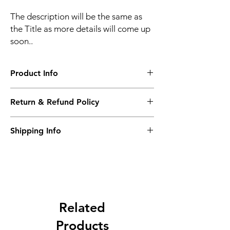
The description will be the same as
the Title as more details will come up
soon..
Product Info
The second description will also be the
Return & Refund Policy
same as the Title as more details will come
up soon..
We accept Returns from the date of the
Shipping Info
purcahse up to maximum 60 Days
Its FREE SHIPPING NEXT DAY DELIVERY.
The second class will be shipped at 2-3
Business days.
Related
Products