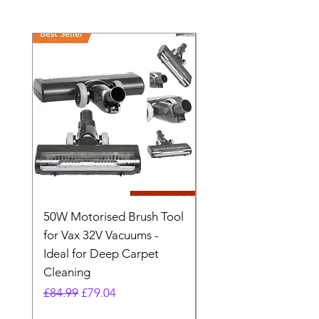
50W Motorised Brush Tool
Motorised Floorhead
for Vax 32V Vacuums -
Nozzle Brush Tool Fo
Ideal for Deep Carpet
32V Blade Cordless S
Cleaning
Vacuum
Regular Price
Sale Price
Regular Price
£84.99
£79.04
£64.98