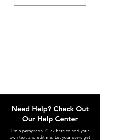
Need Help? Check Out
Our Help Center
I'm a paragraph. Click here to add your
own text and edit me. Let your users get