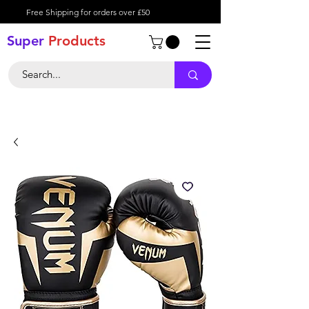
Free Shipping for orders over £50
Super
Product
s