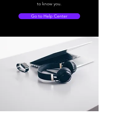
to know you.
Go to Help Center
Store Location