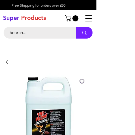
Free Shipping for orders over £50
Super
Product
s