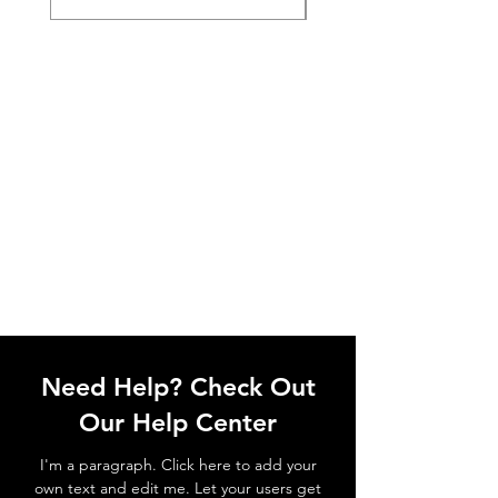
Need Help? Check Out
Our Help Center
I'm a paragraph. Click here to add your
own text and edit me. Let your users get