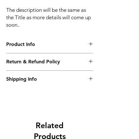
The description will be the same as
the Title as more details will come up
soon..
Product Info
The second description will also be the
Return & Refund Policy
same as the Title as more details will come
up soon..
We accept Returns from the date of the
Shipping Info
purcahse up to maximum 60 Days
Its FREE SHIPPING NEXT DAY DELIVERY.
The second class will be shipped at 2-3
Business days.
Related
Products