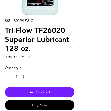
SKU: B0029L3VUO
Tri-Flow TF26020
Superior Lubricant -
128 oz.
Regular Price
Sale Price
 £85.39 
£75.39
Quantity
*
Add to Cart
Buy Now