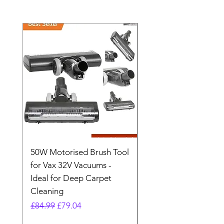
50W Motorised Brush Tool
Motorised Floorhead
for Vax 32V Vacuums -
Nozzle Brush Tool Fo
Ideal for Deep Carpet
32V Blade Cordless S
Cleaning
Vacuum
Regular Price
Sale Price
Regular Price
£84.99
£79.04
£64.98