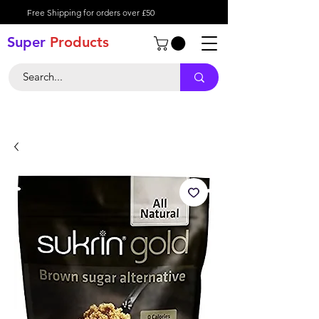
Free Shipping for orders over £50
Super
Product
s