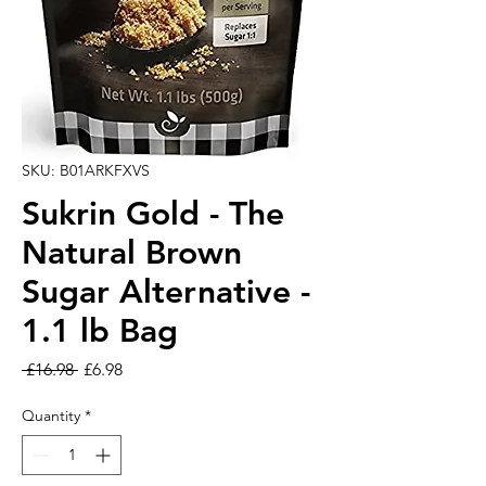
SKU: B01ARKFXVS
Sukrin Gold - The
Natural Brown
Sugar Alternative -
1.1 lb Bag
Regular Price
Sale Price
 £16.98 
£6.98
Quantity
*