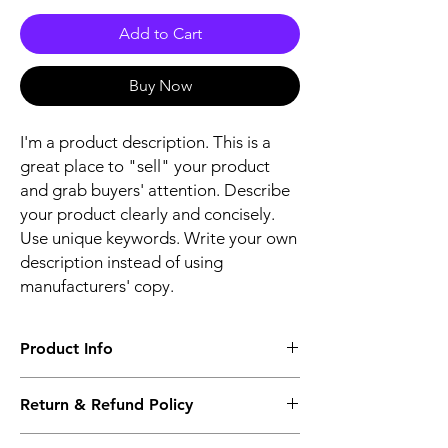
Add to Cart
Buy Now
I'm a product description. This is a
great place to "sell" your product
and grab buyers' attention. Describe
your product clearly and concisely.
Use unique keywords. Write your own
description instead of using
manufacturers' copy.
Product Info
The second description will also be the
Return & Refund Policy
same as the Title as more details will come
up soon..
We accept Returns from the date of the