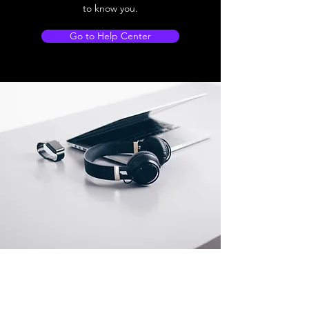
to know you.
Go to Help Center
Store Location