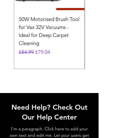
50W Motorised Brush Tool
Motorised Floorhead
for Vax 32V Vacuums -
Nozzle Brush Tool Fo
Ideal for Deep Carpet
32V Blade Cordless S
Cleaning
Vacuum
Regular Price
Sale Price
Regular Price
£84.99
£79.04
£64.98
Need Help? Check Out
Our Help Center
I'm a paragraph. Click here to add your
own text and edit me. Let your users get