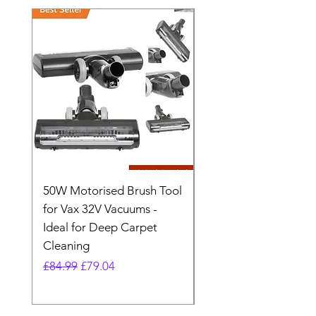
50W Motorised Brush Tool
Motorised Floorhead
for Vax 32V Vacuums -
Nozzle Brush Tool Fo
Ideal for Deep Carpet
32V Blade Cordless S
Cleaning
Vacuum
Regular Price
Sale Price
Regular Price
£84.99
£79.04
£64.98