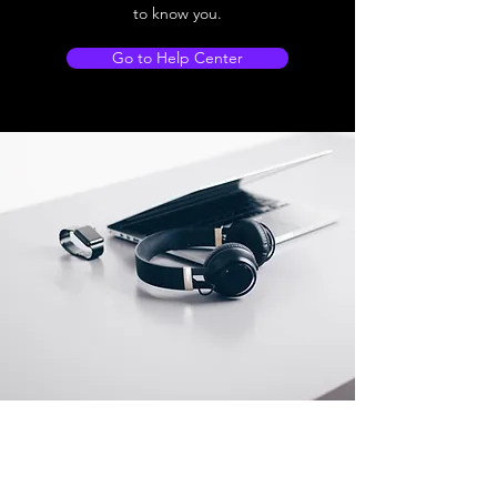
to know you.
Go to Help Center
Store Location