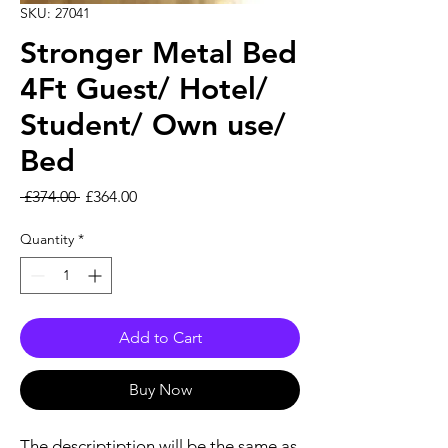
SKU: 27041
Stronger Metal Bed
4Ft Guest/ Hotel/
Student/ Own use/
Bed
Regular Price
Sale Price
 £374.00 
£364.00
Quantity
*
Add to Cart
Buy Now
The descriptiption will be the same as