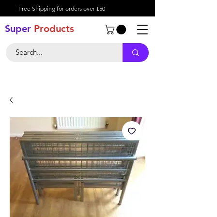
Free Shipping for orders over £50
Super
Product
s