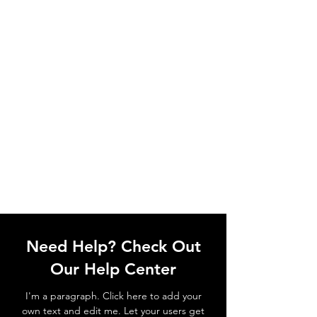
Need Help? Check Out
Our Help Center
I'm a paragraph. Click here to add your
own text and edit me. Let your users get