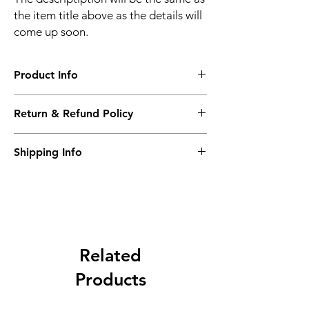
the item title above as the details will
come up soon.
Product Info
The descriptiption will be the same as the
Return & Refund Policy
item title above as the details will come up
soon.
We issue a full refund for returned items
Shipping Info
within the 60 Working Days from the
purcahse date.
Its FREE NEXT DAY DELIVERY of the
purchase date.
Related
Products