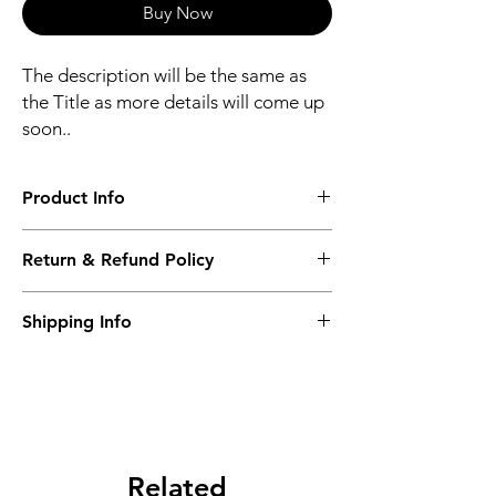
Buy Now
The description will be the same as
the Title as more details will come up
soon..
Product Info
The second description will also be the
Return & Refund Policy
same as the Title as more details will come
up soon..
We accept Returns from the date of the
Shipping Info
purcahse up to maximum 60 Days
Its FREE SHIPPING NEXT DAY DELIVERY.
The second class will be shipped at 2-3
Business days.
Related