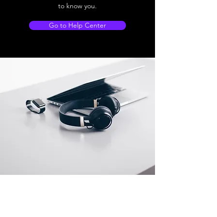
to know you.
Go to Help Center
Store Location