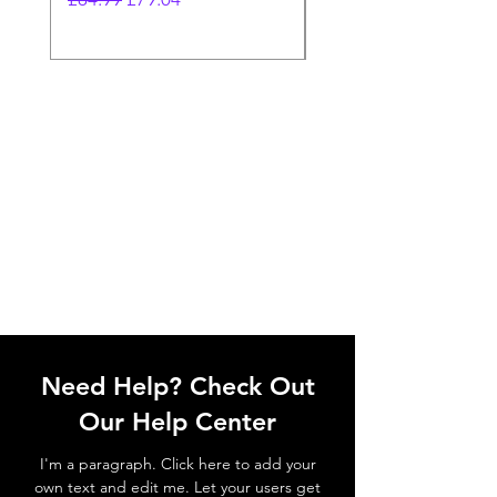
Need Help? Check Out
Our Help Center
I'm a paragraph. Click here to add your
own text and edit me. Let your users get