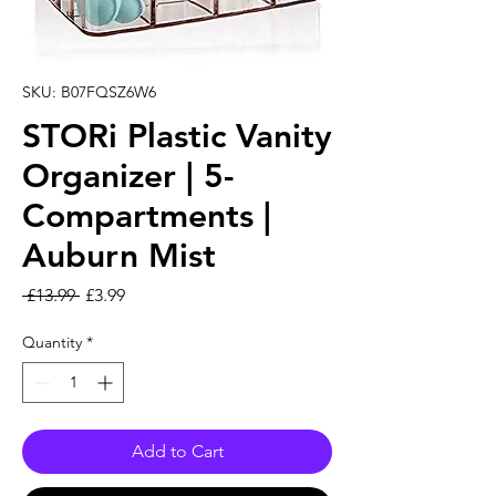
SKU: B07FQSZ6W6
STORi Plastic Vanity
Organizer | 5-
Compartments |
Auburn Mist
Regular Price
Sale Price
 £13.99 
£3.99
Quantity
*
Add to Cart