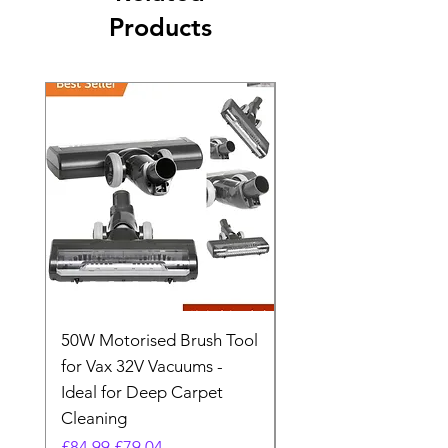
Products
50W Motorised Brush Tool
Motorised Floorhead
for Vax 32V Vacuums -
Nozzle Brush Tool Fo
Ideal for Deep Carpet
32V Blade Cordless S
Cleaning
Vacuum
Regular Price
Sale Price
Regular Price
£84.99
£79.04
£64.98