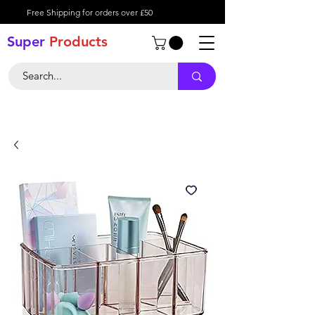
Free Shipping for orders over £50
Super
Product
s