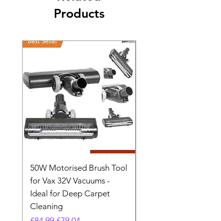
Products
50W Motorised Brush Tool
Motorised Floorhead
for Vax 32V Vacuums -
Nozzle Brush Tool Fo
Ideal for Deep Carpet
32V Blade Cordless S
Cleaning
Vacuum
Regular Price
Sale Price
Regular Price
£84.99
£79.04
£64.98