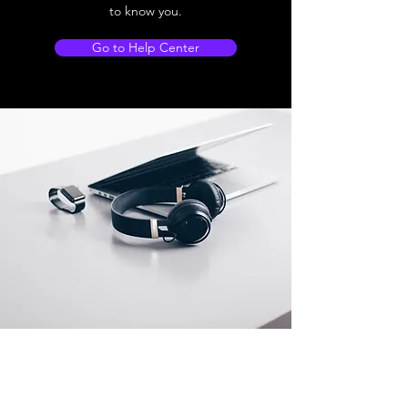
to know you.
Go to Help Center
Store Location