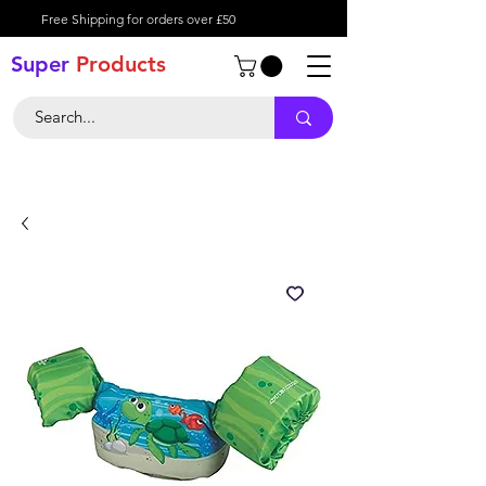
Free Shipping for orders over £50
Super
Product
s