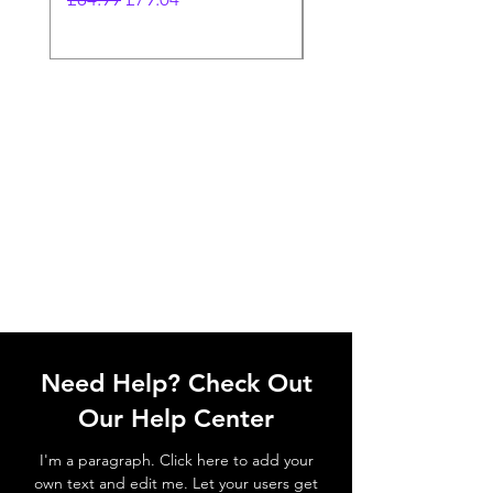
Need Help? Check Out
Our Help Center
I'm a paragraph. Click here to add your
own text and edit me. Let your users get