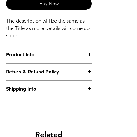
Buy Now
The description will be the same as
the Title as more details will come up
soon..
Product Info
The second description will also be the
Return & Refund Policy
same as the Title as more details will come
up soon..
We accept Returns from the date of the
Shipping Info
purcahse up to maximum 60 Days
Its FREE SHIPPING NEXT DAY DELIVERY.
The second class will be shipped at 2-3
Business days.
Related