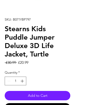
SKU: B071YBP797
Stearns Kids
Puddle Jumper
Deluxe 3D Life
Jacket, Turtle
Regular Price
Sale Price
 £30.99 
£20.99
Quantity
*
Add to Cart