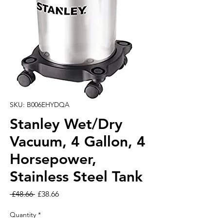
SKU: B006EHYDQA
Stanley Wet/Dry
Vacuum, 4 Gallon, 4
Horsepower,
Stainless Steel Tank
Regular Price
Sale Price
 £48.66 
£38.66
Quantity
*