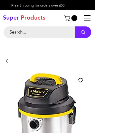
Free Shipping for orders over £50
Super
Product
s