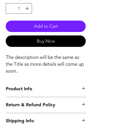
Add to Cart
Buy Now
The description will be the same as
the Title as more details will come up
soon..
Product Info
The second description will also be the
Return & Refund Policy
same as the Title as more details will come
up soon..
We accept Returns from the date of the
Shipping Info
purcahse up to maximum 60 Days