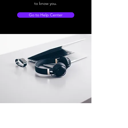
to know you.
Go to Help Center
Store Location