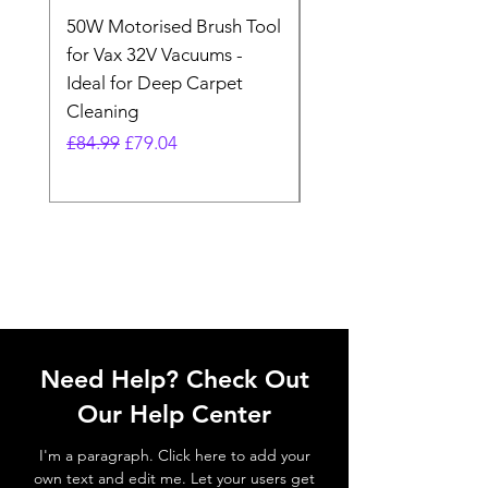
50W Motorised Brush Tool
Motorised Floorhead
for Vax 32V Vacuums -
Nozzle Brush Tool Fo
Ideal for Deep Carpet
32V Blade Cordless S
Cleaning
Vacuum
Regular Price
Sale Price
Regular Price
£84.99
£79.04
£64.98
Need Help? Check Out
Our Help Center
I'm a paragraph. Click here to add your
own text and edit me. Let your users get