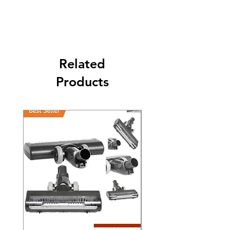
Its FREE SHIPPING NEXT DAY DELIVERY.
The second class will be shipped at 2-3
Business days.
Related
Products