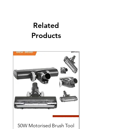
Business days.
Related
Products
50W Motorised Brush Tool
Motorised Floorhead