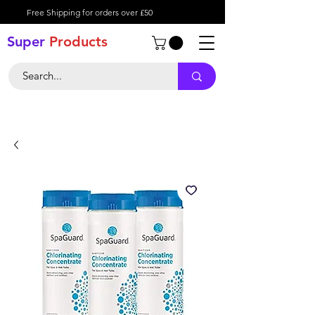
Free Shipping for orders over £50
Super
Product
s