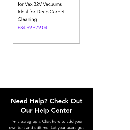
for Vax 32V Vacuums -
Nozzle Brush Tool Fo
Ideal for Deep Carpet
32V Blade Cordless S
Cleaning
Vacuum
Regular Price
Sale Price
Regular Price
£84.99
£79.04
£64.98
Need Help? Check Out
Our Help Center
I'm a paragraph. Click here to add your
own text and edit me. Let your users get