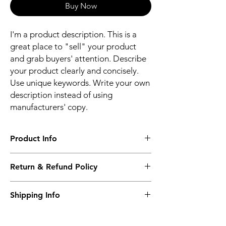
Buy Now
I'm a product description. This is a
great place to "sell" your product
and grab buyers' attention. Describe
your product clearly and concisely.
Use unique keywords. Write your own
description instead of using
manufacturers' copy.
Product Info
The second description will also be the
Return & Refund Policy
same as the Title as more details will come
up soon..
We accept Returns from the date of the
Shipping Info
purcahse up to maximum 60 Days
Its FREE SHIPPING NEXT DAY DELIVERY.
The second class will be shipped at 2-3