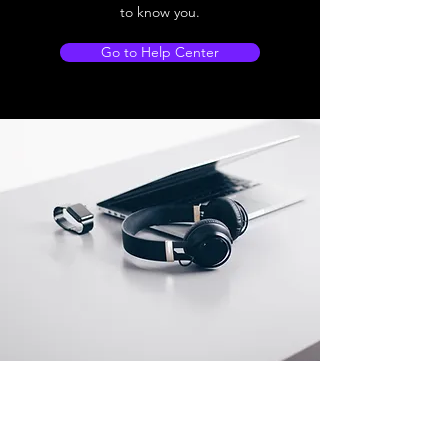
to know you.
Go to Help Center
Store Location