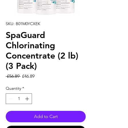
SKU: B01M0YCXEK
SpaGuard
Chlorinating
Concentrate (2 lb)
(3 Pack)
Regular Price
Sale Price
 £56.89 
£46.89
Quantity
*
Add to Cart