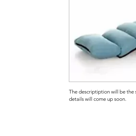
The descriptiption will be the
details will come up soon.