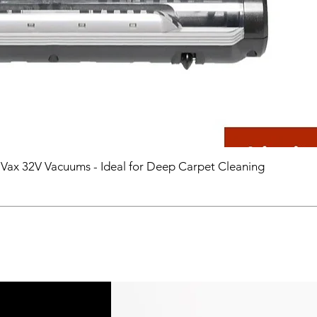
 Vax 32V Vacuums - Ideal for Deep Carpet Cleaning