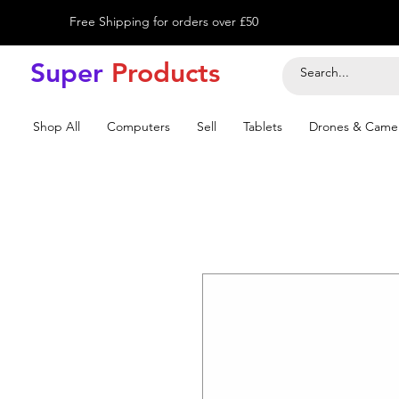
Free Shipping for orders over £50
Super
Product
s
Shop All
Computers
Sell
Tablets
Drones & Came