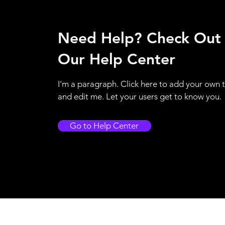
Need Help? Check Out
Our Help Center
I'm a paragraph. Click here to add your own 
and edit me. Let your users get to know you.
Go to Help Center