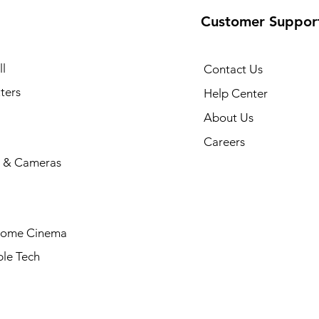
Customer Suppor
l
Contact Us
ters
Help Center
About Us
Careers
 & Cameras
Home Cinema
le Tech