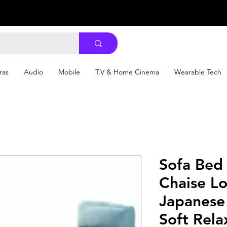
ras
Audio
Mobile
T.V & Home Cinema
Wearable Tech
Sofa Bed 
Chaise L
Japanese 
Soft Rela