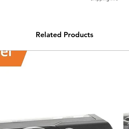
Its FREE NEXT DAY D
Related Products