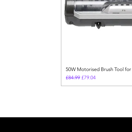
50W Motorised Brush Tool for
Regular Price
Sale Price
£84.99
£79.04