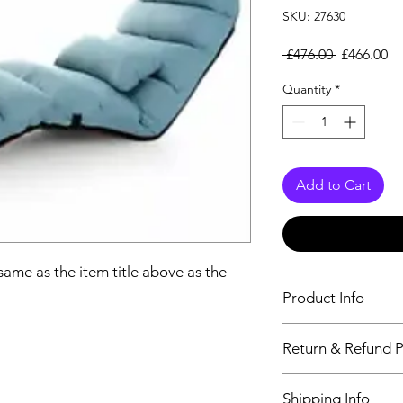
SKU: 27630
Regular Pr
Sa
 £476.00 
£466.00
Quantity
*
Add to Cart
 same as the item title above as the
Product Info
The descriptiption wi
Return & Refund P
above as the details 
We issue a full refun
Shipping Info
Working Days from t