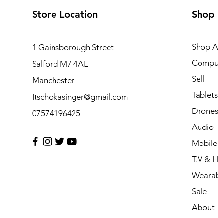
Store Location
Shop
Shop Al
1 Gainsborough Street
Compu
Salford M7 4AL
Sell
Manchester
Tablets
Itschokasinger@gmail.com
Drones
07574196425
Audio
Mobile
T.V & 
Wearab
Sale
About