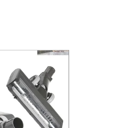
ELIVERY of the purchase date.