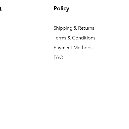
Policy
t
Shipping & Returns
Terms & Conditions
Payment Methods
FAQ