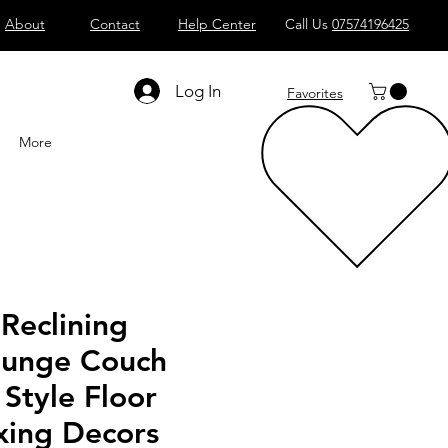
About
Contact
Help Center
Call Us
07574196425
Shop All
Computers
Sell
T
Log In
Favorites
More
Reclining
ounge Couch
Style Floor
xing Decors