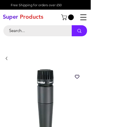
Free Shipping for orders over £50
Super
Product
s