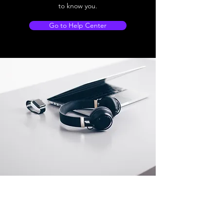
to know you.
Go to Help Center
Store Location