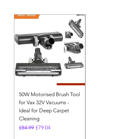
50W Motorised Brush Tool
Motorised Floorhead
for Vax 32V Vacuums -
Nozzle Brush Tool Fo
Ideal for Deep Carpet
32V Blade Cordless S
Cleaning
Vacuum
Regular Price
Sale Price
Regular Price
£84.99
£79.04
£64.98