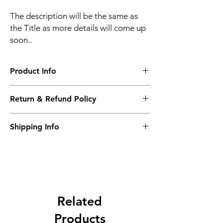
The description will be the same as
the Title as more details will come up
soon..
Product Info
The second description will also be the
Return & Refund Policy
same as the Title as more details will come
up soon..
We accept Returns from the date of the
Shipping Info
purcahse up to maximum 60 Days
Its FREE SHIPPING NEXT DAY DELIVERY.
The second class will be shipped at 2-3
Business days.
Related
Products