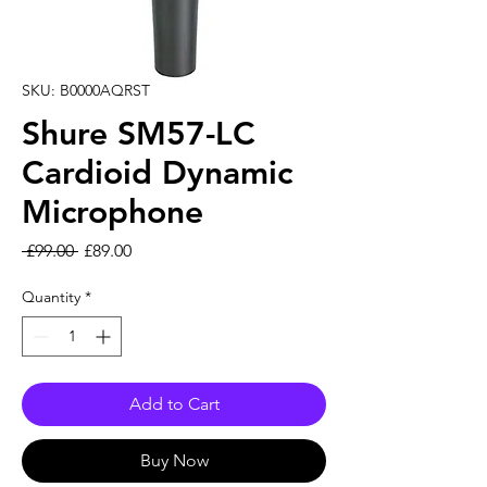
SKU: B0000AQRST
Shure SM57-LC
Cardioid Dynamic
Microphone
Regular Price
Sale Price
 £99.00 
£89.00
Quantity
*
Add to Cart
Buy Now