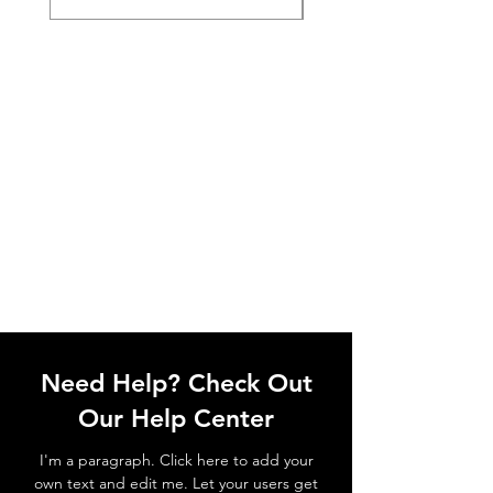
Need Help? Check Out
Our Help Center
I'm a paragraph. Click here to add your
own text and edit me. Let your users get