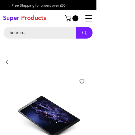
Free Shipping for orders over £50
Super
Product
s