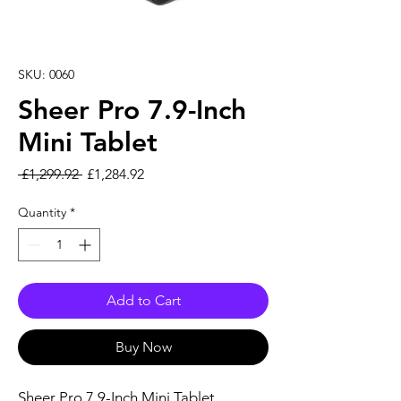
SKU: 0060
Sheer Pro 7.9-Inch
Mini Tablet
Regular Price
Sale Price
 £1,299.92 
£1,284.92
Quantity
*
Add to Cart
Buy Now
Sheer Pro 7.9-Inch Mini Tablet