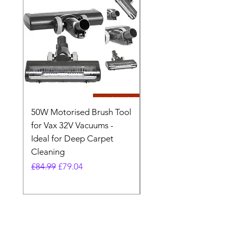
50W Motorised Brush Tool
Motorised Floorhead
for Vax 32V Vacuums -
Nozzle Brush Tool Fo
Ideal for Deep Carpet
32V Blade Cordless S
Cleaning
Vacuum
Regular Price
Sale Price
Regular Price
£84.99
£79.04
£64.98