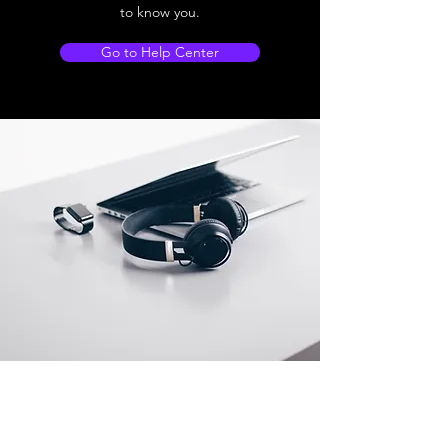
to know you.
Go to Help Center
Store Location