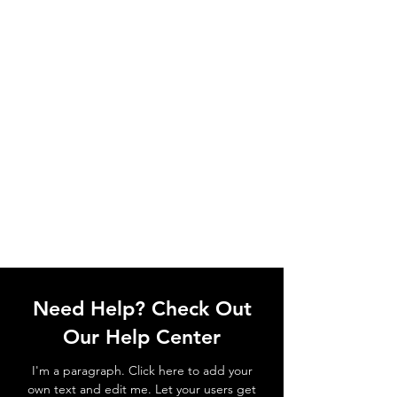
Need Help? Check Out
Our Help Center
I'm a paragraph. Click here to add your
own text and edit me. Let your users get