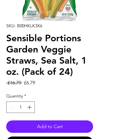
SKU: B00HKLK3X6
Sensible Portions
Garden Veggie
Straws, Sea Salt, 1
oz. (Pack of 24)
Regular Price
Sale Price
 £16.79 
£6.79
Quantity
*
Add to Cart