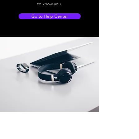
to know you.
Go to Help Center
Store Location