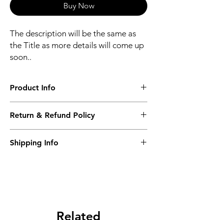
Buy Now
The description will be the same as
the Title as more details will come up
soon..
Product Info
The second description will also be the
Return & Refund Policy
same as the Title as more details will come
up soon..
We accept Returns from the date of the
Shipping Info
purcahse up to maximum 60 Days
Its FREE SHIPPING NEXT DAY DELIVERY.
The second class will be shipped at 2-3
Business days.
Related