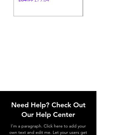
Need Help? Check Out
Our Help Center
I'm a paragraph. Click here to add your
own text and edit me. Let your users get