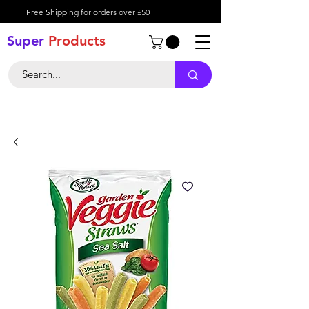
Free Shipping for orders over £50
Super
Product
s