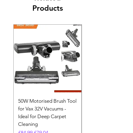
Products
50W Motorised Brush Tool
Motorised Floorhead
for Vax 32V Vacuums -
Nozzle Brush Tool Fo
Ideal for Deep Carpet
32V Blade Cordless S
Cleaning
Vacuum
Regular Price
Sale Price
Regular Price
£84.99
£79.04
£64.98