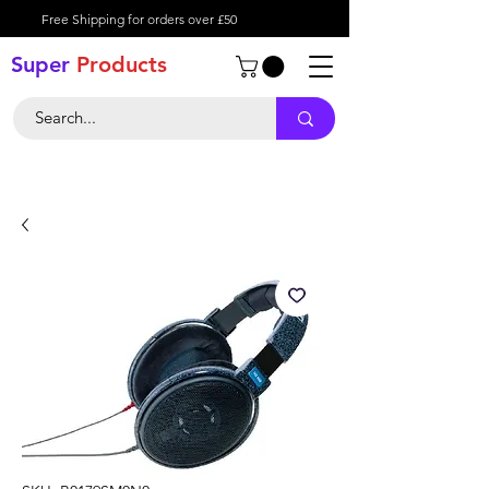
Free Shipping for orders over £50
Super
Product
s