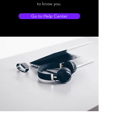
to know you.
Go to Help Center
Store Location