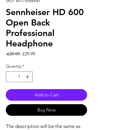
SKU: B0179SM0N0
Sennheiser HD 600
Open Back
Professional
Headphone
Regular Price
Sale Price
 £39.99 
£29.99
Quantity
*
Add to Cart
Buy Now
The description will be the same as