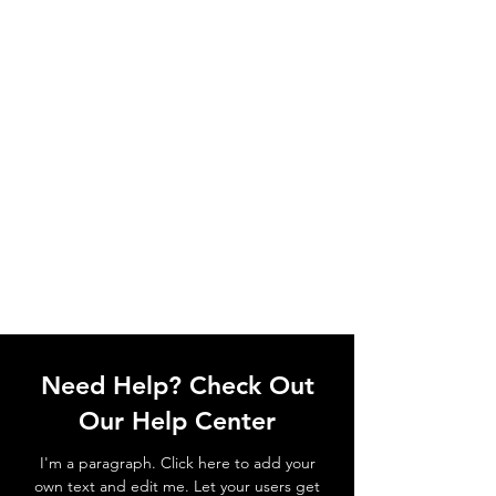
Need Help? Check Out
Our Help Center
I'm a paragraph. Click here to add your
own text and edit me. Let your users get