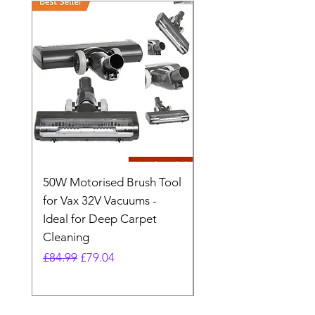
50W Motorised Brush Tool
Motorised Floorhead
for Vax 32V Vacuums -
Nozzle Brush Tool Fo
Ideal for Deep Carpet
32V Blade Cordless S
Cleaning
Vacuum
Regular Price
Sale Price
Regular Price
£84.99
£79.04
£64.98