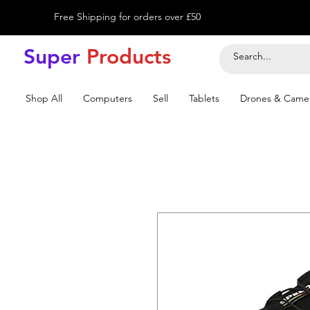
Free Shipping for orders over £50
Super
Product
s
Shop All
Computers
Sell
Tablets
Drones & Came