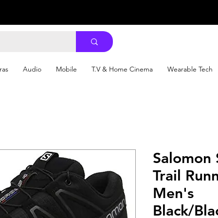
ras
Audio
Mobile
T.V & Home Cinema
Wearable Tech
Salomon 
Trail Run
Men's
Black/Bla