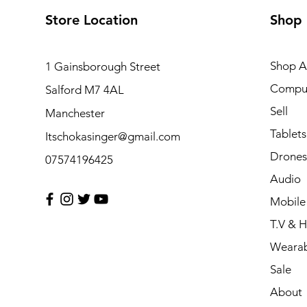
Store Location
Shop
Shop Al
1 Gainsborough Street
Compu
Salford M7 4AL
Sell
Manchester
Tablets
Itschokasinger@gmail.com
Drones
07574196425
Audio
Mobile
T.V & 
Wearab
Sale
About