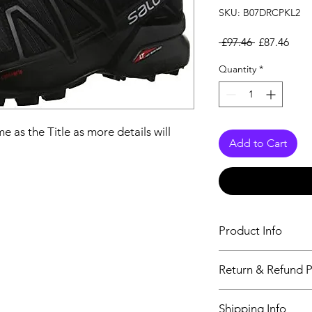
SKU: B07DRCPKL2
Regular Pri
Sale
 £97.46 
£87.46
Quantity
*
e as the Title as more details will
Add to Cart
Product Info
The second descriptio
Return & Refund P
Title as more details
We accept Returns fr
Shipping Info
maximum 60 Days