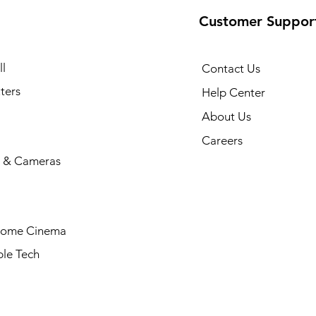
Customer Suppor
l
Contact Us
ters
Help Center
About Us
Careers
 & Cameras
Home Cinema
le Tech