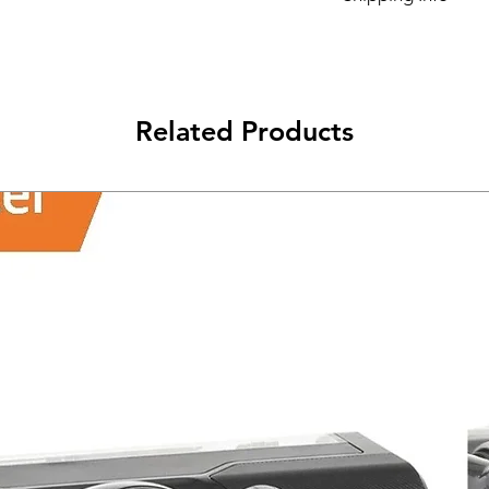
Its FREE SHIPPING 
class will be shipped
Related Products