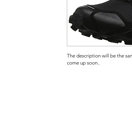
The description will be the sam
come up soon..