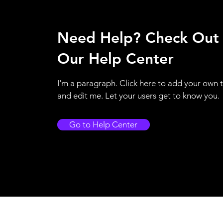
Need Help? Check Out
Our Help Center
I'm a paragraph. Click here to add your own 
and edit me. Let your users get to know you.
Go to Help Center