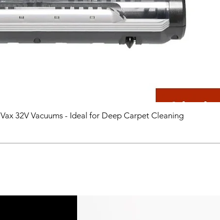
 Vax 32V Vacuums - Ideal for Deep Carpet Cleaning