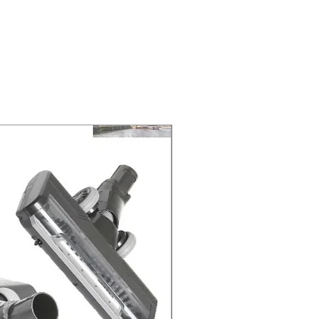
NEXT DAY DELIVERY. The second
 at 2-3 Business days.