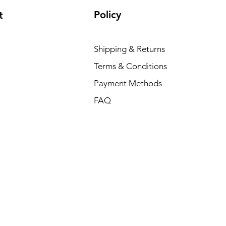
Policy
t
Shipping & Returns
Terms & Conditions
Payment Methods
FAQ