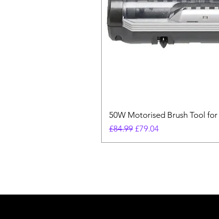
50W Motorised Brush Tool for
Regular Price
Sale Price
£84.99
£79.04