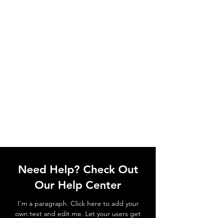
Need Help? Check Out
Our Help Center
I'm a paragraph. Click here to add your
own text and edit me. Let your users get