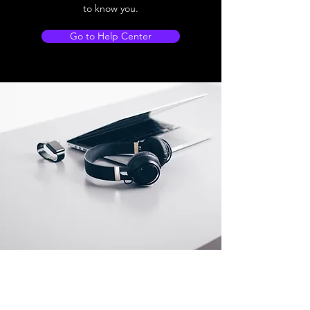
to know you.
Go to Help Center
Store Location