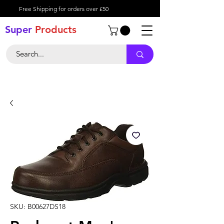
Free Shipping for orders over £50
Super
Product
s
SKU: B00627DS18