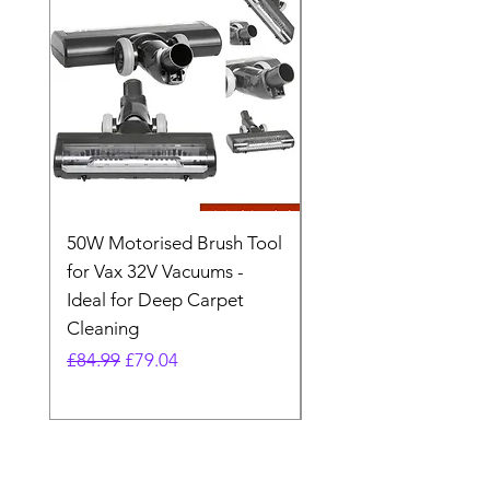
50W Motorised Brush Tool
Motorised Floorhead
for Vax 32V Vacuums -
Nozzle Brush Tool Fo
Ideal for Deep Carpet
32V Blade Cordless S
Cleaning
Vacuum
Regular Price
Sale Price
Regular Price
£84.99
£79.04
£64.98