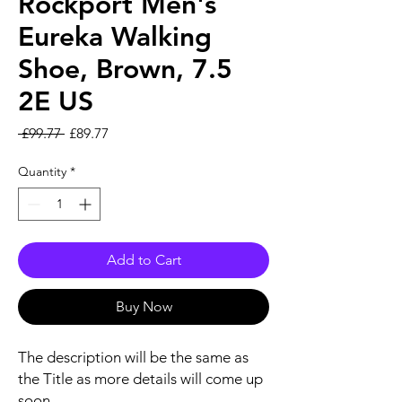
Rockport Men's
Eureka Walking
Shoe, Brown, 7.5
2E US
Regular Price
Sale Price
 £99.77 
£89.77
Quantity
*
Add to Cart
Buy Now
The description will be the same as
the Title as more details will come up
soon..