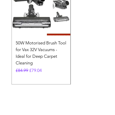
50W Motorised Brush Tool
Motorised Floorhead
for Vax 32V Vacuums -
Nozzle Brush Tool Fo
Ideal for Deep Carpet
32V Blade Cordless S
Cleaning
Vacuum
Regular Price
Sale Price
Regular Price
£84.99
£79.04
£64.98