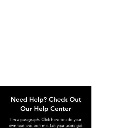
Need Help? Check Out
Our Help Center
I'm a paragraph. Click here to add your
own text and edit me. Let your users get