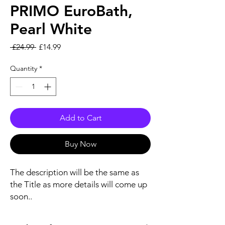
PRIMO EuroBath,
Pearl White
Regular Price
Sale Price
 £24.99 
£14.99
Quantity
*
Add to Cart
Buy Now
The description will be the same as
the Title as more details will come up
soon..