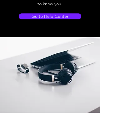
to know you.
Go to Help Center
Store Location