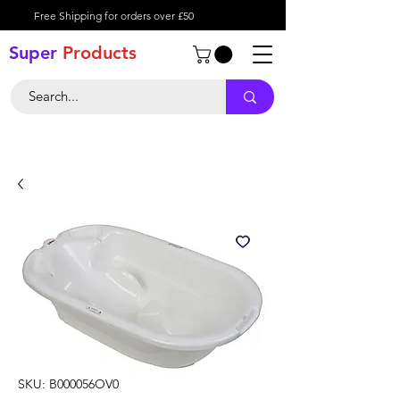
Free Shipping for orders over £50
Super
Product
s
SKU: B000056OV0