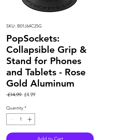
SKU: B01J64C25G
PopSockets:
Collapsible Grip &
Stand for Phones
and Tablets - Rose
Gold Aluminum
Regular Price
Sale Price
 £14.99 
£4.99
Quantity
*
Add to Cart