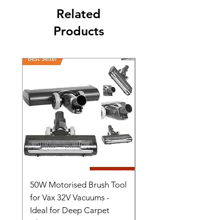
Related
Products
50W Motorised Brush Tool
Motorised Floorhead
for Vax 32V Vacuums -
Nozzle Brush Tool Fo
Ideal for Deep Carpet
32V Blade Cordless S