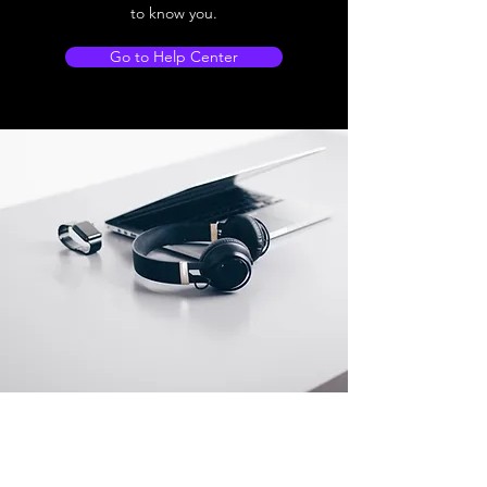
to know you.
Go to Help Center
Store Location