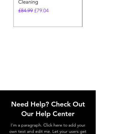
Cleaning
Vacuum
Regular Price
Sale Price
Regular Price
£84.99
£79.04
£64.98
Need Help? Check Out
Our Help Center
I'm a paragraph. Click here to add your
own text and edit me. Let your users get