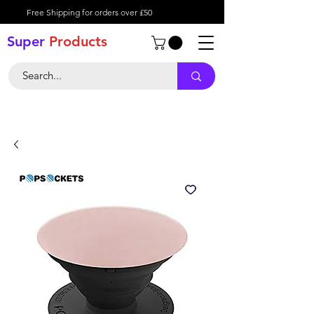
Free Shipping for orders over £50
Super
Product
s