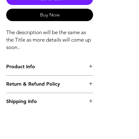
Buy Now
The description will be the same as
the Title as more details will come up
soon..
Product Info
The second description will also be the
Return & Refund Policy
same as the Title as more details will come
up soon..
We accept Returns from the date of the
Shipping Info
purcahse up to maximum 60 Days
Its FREE SHIPPING NEXT DAY DELIVERY.
The second class will be shipped at 2-3
Business days.