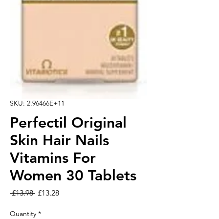
SKU: 2.96466E+11
Perfectil Original
Skin Hair Nails
Vitamins For
Women 30 Tablets
Regular Price
Sale Price
 £13.98 
£13.28
Quantity
*