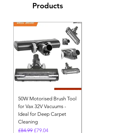
Products
50W Motorised Brush Tool
Motorised Floorhead
for Vax 32V Vacuums -
Nozzle Brush Tool Fo
Ideal for Deep Carpet
32V Blade Cordless S
Cleaning
Vacuum
Regular Price
Sale Price
Regular Price
£84.99
£79.04
£64.98