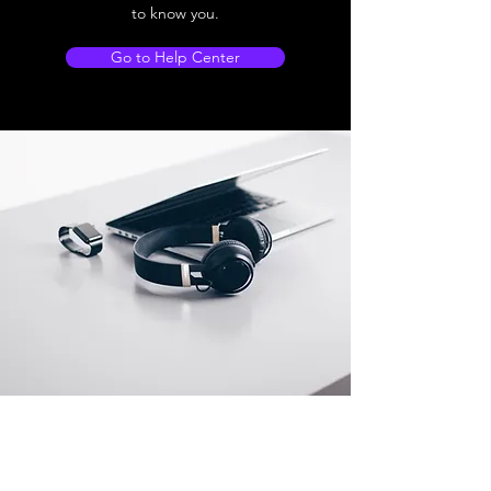
to know you.
Go to Help Center
Store Location