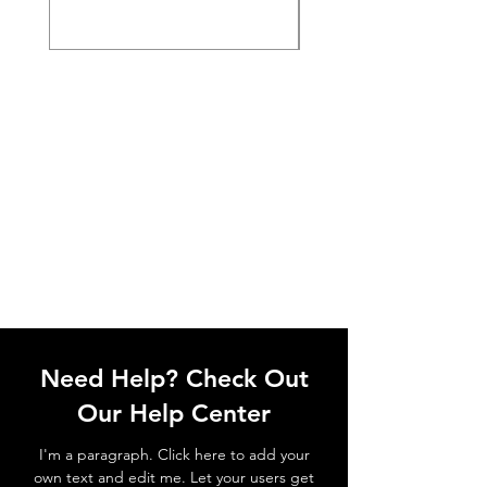
Need Help? Check Out
Our Help Center
I'm a paragraph. Click here to add your
own text and edit me. Let your users get