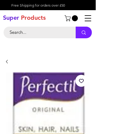
Free Shipping for orders over £50
Super
Product
s