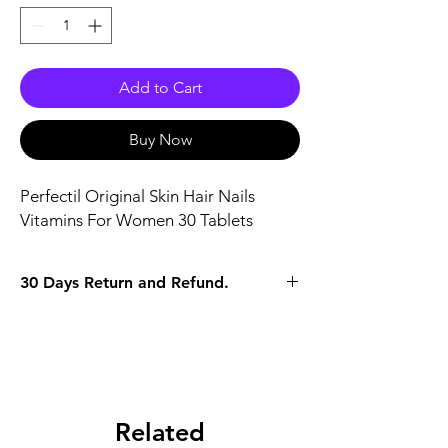
Add to Cart
Buy Now
Perfectil Original Skin Hair Nails 
Vitamins For Women 30 Tablets
30 Days Return and Refund.
Related