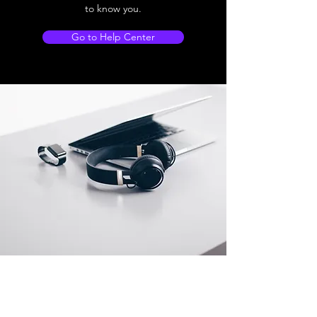
to know you.
Go to Help Center
Store Location