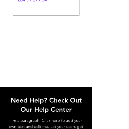
Need Help? Check Out
Our Help Center
I'm a paragraph. Click here to add your
own text and edit me. Let your users get