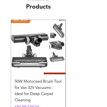
Products
50W Motorised Brush Tool
Motorised Floorhead
for Vax 32V Vacuums -
Nozzle Brush Tool Fo
Ideal for Deep Carpet
32V Blade Cordless S
Cleaning
Vacuum
Regular Price
Sale Price
Regular Price
£84.99
£79.04
£64.98