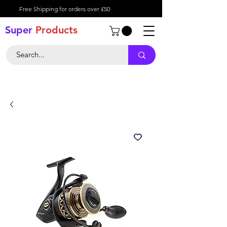
Free Shipping for orders over £50
Super
Product
s