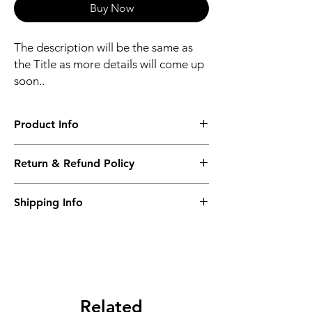
Buy Now
The description will be the same as
the Title as more details will come up
soon..
Product Info
The second description will also be the
Return & Refund Policy
same as the Title as more details will come
up soon..
We accept Returns from the date of the
Shipping Info
purcahse up to maximum 60 Days
Its FREE SHIPPING NEXT DAY DELIVERY.
The second class will be shipped at 2-3
Business days.
Related