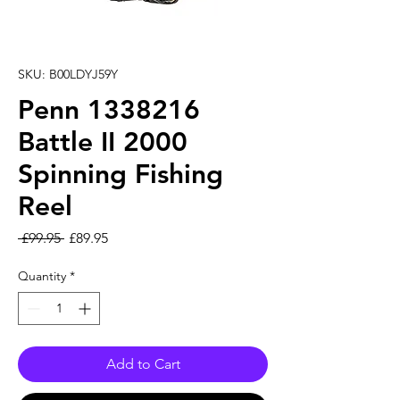
SKU: B00LDYJ59Y
Penn 1338216
Battle II 2000
Spinning Fishing
Reel
Regular Price
Sale Price
 £99.95 
£89.95
Quantity
*
Add to Cart