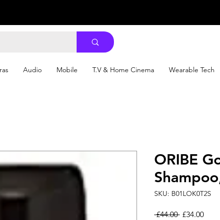
ras
Audio
Mobile
T.V & Home Cinema
Wearable Tech
ORIBE Go
Shampoo,
SKU: B01LOK0T2S
Regular Pri
Sale
 £44.00 
£34.00