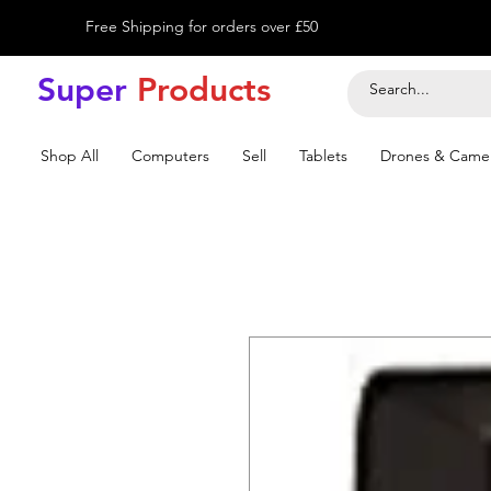
Free Shipping for orders over £50
Super
Product
s
Shop All
Computers
Sell
Tablets
Drones & Came