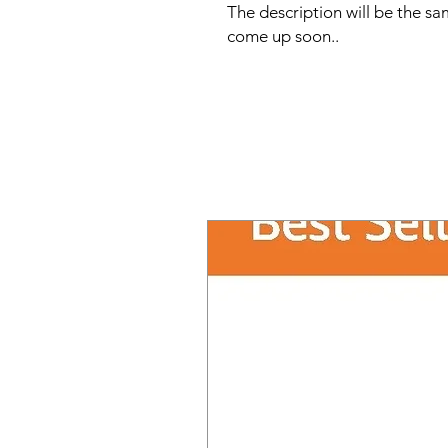
The description will be the sam
come up soon..