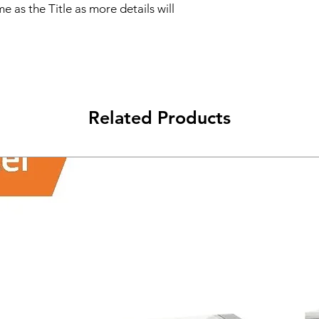
e as the Title as more details will
Related Products