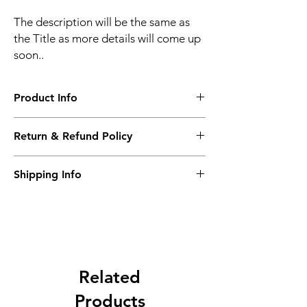
The description will be the same as
the Title as more details will come up
soon..
Product Info
The second description will also be the
Return & Refund Policy
same as the Title as more details will come
up soon..
We accept Returns from the date of the
Shipping Info
purcahse up to maximum 60 Days
Its FREE SHIPPING NEXT DAY DELIVERY.
The second class will be shipped at 2-3
Business days.
Related
Products