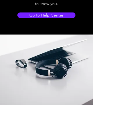
to know you.
Go to Help Center
Store Location