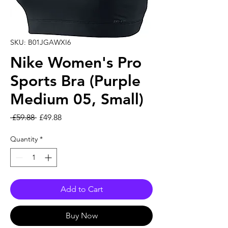
SKU: B01JGAWXI6
Nike Women's Pro
Sports Bra (Purple
Medium 05, Small)
Regular Price
Sale Price
 £59.88 
£49.88
Quantity
*
Add to Cart
Buy Now