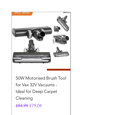
50W Motorised Brush Tool
Motorised Floorhead
for Vax 32V Vacuums -
Nozzle Brush Tool Fo
Ideal for Deep Carpet
32V Blade Cordless S
Cleaning
Vacuum
Regular Price
Sale Price
Regular Price
£84.99
£79.04
£64.98