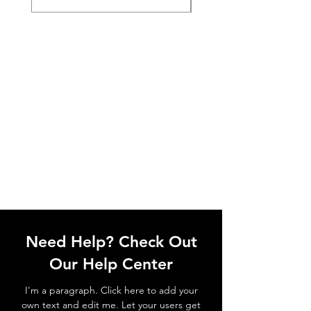
Need Help? Check Out
Our Help Center
I'm a paragraph. Click here to add your
own text and edit me. Let your users get