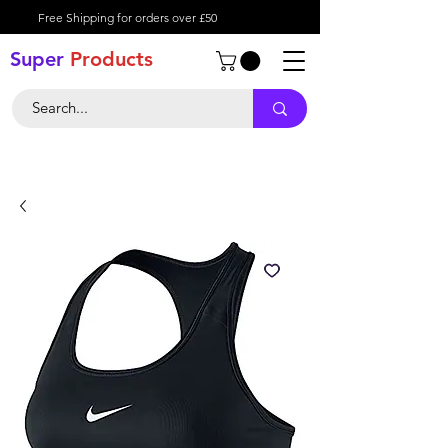
Free Shipping for orders over £50
Super
Product
s