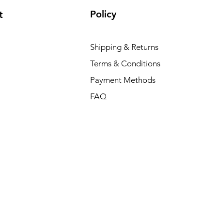
Policy
t
Shipping & Returns
Terms & Conditions
Payment Methods
FAQ