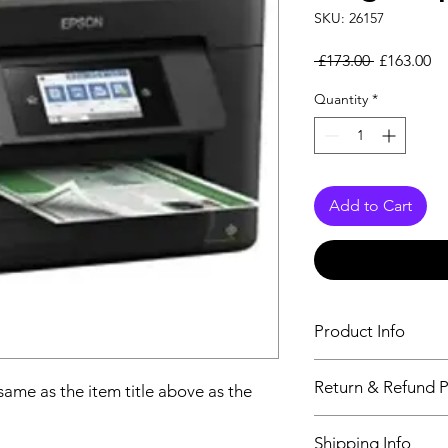
SKU: 26157
Regular Pr
Sa
 £173.00 
£163.00
Quantity
*
Add to Cart
Product Info
The descriptiption wi
Return & Refund P
 same as the item title above as the
above as the details 
We issue a full refun
Shipping Info
Working Days from t