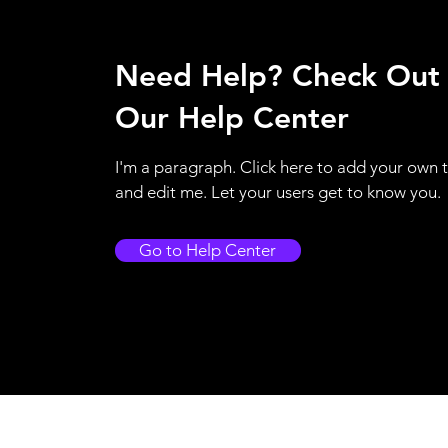
Need Help? Check Out
Our Help Center
I'm a paragraph. Click here to add your own 
and edit me. Let your users get to know you.
Go to Help Center