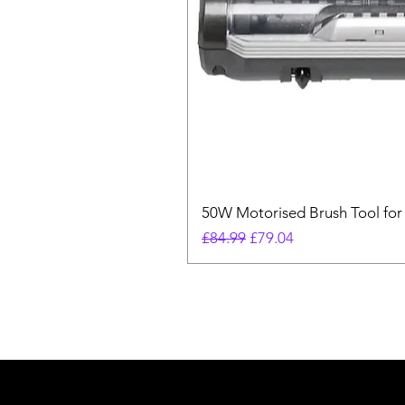
50W Motorised Brush Tool for
Regular Price
Sale Price
£84.99
£79.04