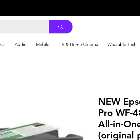
ras
Audio
Mobile
T.V & Home Cinema
Wearable Tech
NEW Eps
Pro WF-
All-in-On
(original