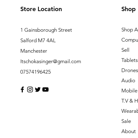
Store Location
Shop
Shop Al
1 Gainsborough Street
Compu
Salford M7 4AL
Sell
Manchester
Tablets
Itschokasinger@gmail.com
Drones
07574196425
Audio
Mobile
T.V & 
Wearab
Sale
About