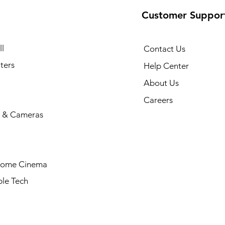
Customer Suppor
l
Contact Us
ters
Help Center
About Us
Careers
 & Cameras
Home Cinema
le Tech