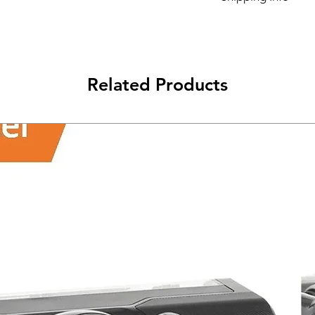
Its FREE NEXT DAY D
Related Products