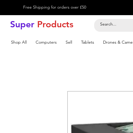
Free Shipping for orders over £50
Super
Product
s
Shop All
Computers
Sell
Tablets
Drones & Came