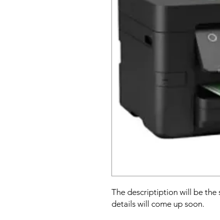
The descriptiption will be the
details will come up soon.