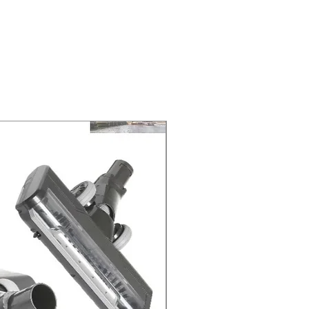
ELIVERY of the purchase date.