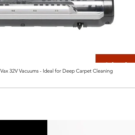
 Vax 32V Vacuums - Ideal for Deep Carpet Cleaning