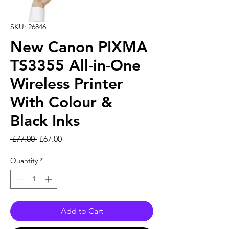
SKU: 26846
New Canon PIXMA
TS3355 All-in-One
Wireless Printer
With Colour &
Black Inks
Regular Price
Sale Price
 £77.00 
£67.00
Quantity
*
Add to Cart