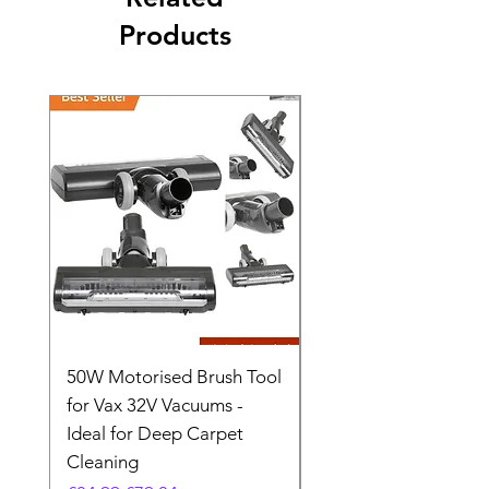
Products
50W Motorised Brush Tool
Motorised Floorhead
for Vax 32V Vacuums -
Nozzle Brush Tool Fo
Ideal for Deep Carpet
32V Blade Cordless S
Cleaning
Vacuum