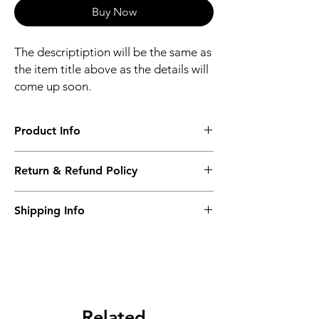
Buy Now
The descriptiption will be the same as
the item title above as the details will
come up soon.
Product Info
The descriptiption will be the same as the
Return & Refund Policy
item title above as the details will come up
soon.
We issue a full refund for returned items
Shipping Info
within the 60 Working Days from the
purcahse date.
Its FREE NEXT DAY DELIVERY of the
purchase date.
Related