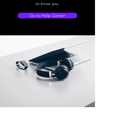
to know you.
Go to Help Center
Store Location