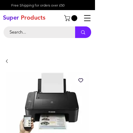
Free Shipping for orders over £50
Super
Product
s