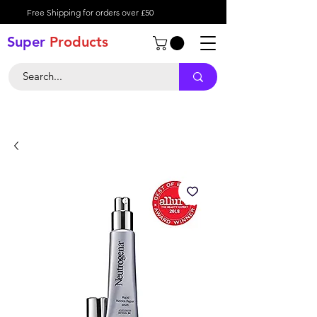
Free Shipping for orders over £50
Super
Product
s