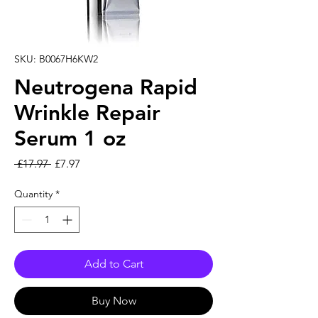
SKU: B0067H6KW2
Neutrogena Rapid
Wrinkle Repair
Serum 1 oz
Regular Price
Sale Price
 £17.97 
£7.97
Quantity
*
Add to Cart
Buy Now