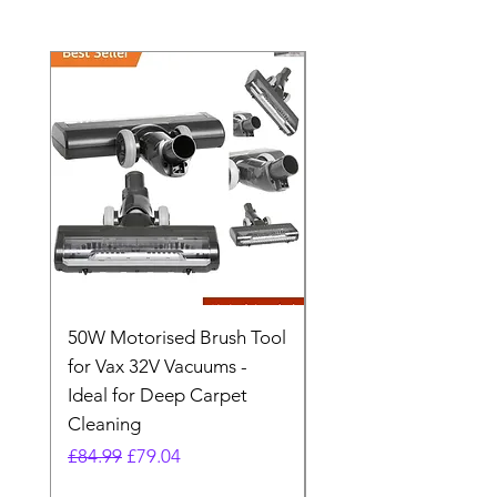
50W Motorised Brush Tool
Motorised Floorhead
for Vax 32V Vacuums -
Nozzle Brush Tool Fo
Ideal for Deep Carpet
32V Blade Cordless S
Cleaning
Vacuum
Regular Price
Sale Price
Regular Price
£84.99
£79.04
£64.98