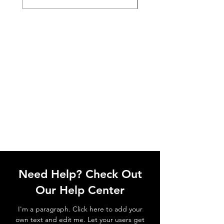
Need Help? Check Out
Our Help Center
I'm a paragraph. Click here to add your
own text and edit me. Let your users get