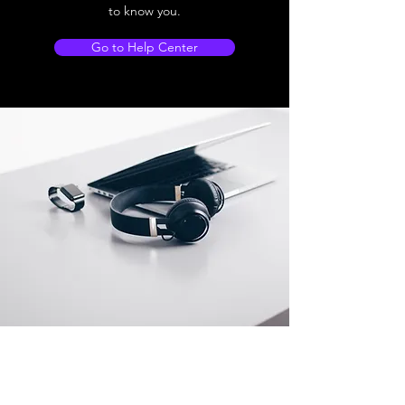
to know you.
Go to Help Center
Store Location