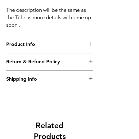
The description will be the same as
the Title as more details will come up
soon..
Product Info
The second description will also be the
Return & Refund Policy
same as the Title as more details will come
up soon..
We accept Returns from the date of the
Shipping Info
purcahse up to maximum 60 Days
Its FREE SHIPPING NEXT DAY DELIVERY.
The second class will be shipped at 2-3
Business days.
Related
Products